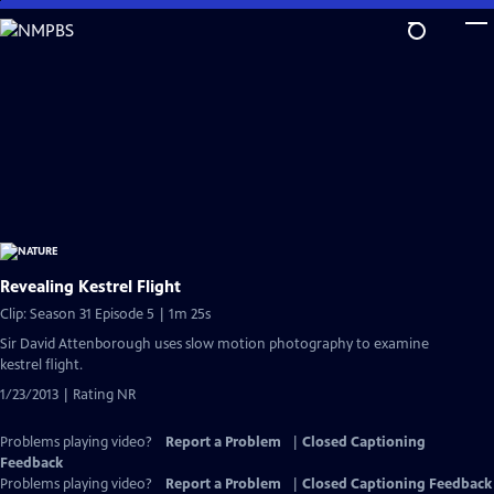
Skip
to
Main
Content
Revealing Kestrel Flight
Clip: Season 31 Episode 5 | 1m 25s
Sir David Attenborough uses slow motion photography to examine
kestrel flight.
1/23/2013 | Rating NR
Problems playing video?
Report a Problem
|
Closed Captioning
Feedback
Problems playing video?
Report a Problem
|
Closed Captioning Feedback