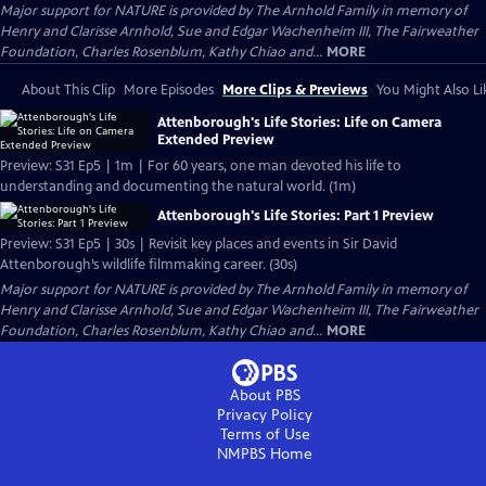
Major support for NATURE is provided by The Arnhold Family in memory of
Henry and Clarisse Arnhold, Sue and Edgar Wachenheim III, The Fairweather
Foundation, Charles Rosenblum, Kathy Chiao and...
MORE
About This Clip
More Episodes
More Clips & Previews
You Might Also Li
Attenborough's Life Stories: Life on Camera
Extended Preview
Preview: S31 Ep5 | 1m | For 60 years, one man devoted his life to
understanding and documenting the natural world. (1m)
Attenborough's Life Stories: Part 1 Preview
Preview: S31 Ep5 | 30s | Revisit key places and events in Sir David
Attenborough’s wildlife filmmaking career. (30s)
Major support for NATURE is provided by The Arnhold Family in memory of
Henry and Clarisse Arnhold, Sue and Edgar Wachenheim III, The Fairweather
Foundation, Charles Rosenblum, Kathy Chiao and...
MORE
About PBS
Privacy Policy
Terms of Use
NMPBS
Home