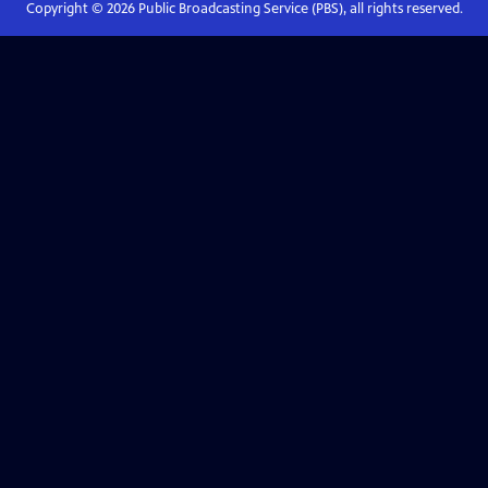
Copyright ©
2026
Public Broadcasting Service (PBS), all rights reserved.