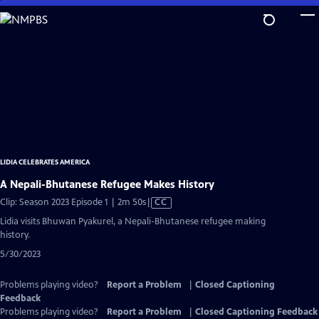
Skip
to
Main
Content
LIDIA CELEBRATES AMERICA
A Nepali-Bhutanese Refugee Makes History
Video
Clip: Season 2023 Episode 1 | 2m 50s
|
CC
has
Lidia visits Bhuwan Pyakurel, a Nepali-Bhutanese refugee making
Closed
history.
Captions
5/30/2023
Problems playing video?
Report a Problem
|
Closed Captioning
Feedback
Problems playing video?
Report a Problem
|
Closed Captioning Feedback