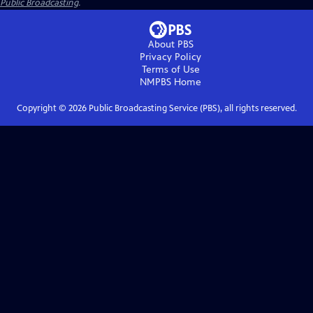
Public Broadcasting
.
About PBS
Privacy Policy
Terms of Use
NMPBS
Home
Copyright ©
2026
Public Broadcasting Service (PBS), all rights reserved.