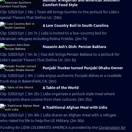
Gumbo: A Nigerian and American Southern
Comfort Food Style
Clip: S2023 Ep1 | 58s | Toyin Alli brings Gumbo to the potluck for Lidia's
special 'Flavors That Define Us.' (58s)
A Low Country Boil in South Carolina
Clip: S2023 Ep1 | 2m 7s | Lidia is invited to a low-country boil for
Ukrainian refugees including Polina Frishko. (2m 7s)
Nazanin Ash’s Dish: Persian Baklava
Clip: S2023 Ep1 | 1m 3s | Naz Ash brings Persian Baklava to a potluck for
Lidia's special 'Flavors That Define Us'. (1m 3s)
Punjabi Trucker turned Punjabi Dhaba Owner
Clip: S2023 Ep1 | 3m | Lidia enjoys authentic Punjabi dishes at a roadside
truck stop in Bakersfield, CA. (3m)
A Table of the World
Clip: S2023 Ep1 | 3m 25s | Lidia organizes a potluck-style meal where
immigrants share cuisine from their cultures. (3m 25s)
A Traditional Afghan Meal with Lidia
Clip: S2023 Ep1 | 2m 30s | Lidia shares an Afghan meal with a refugee
who risked his life to help the US Military. (2m 30s)
Funding for LIDIA CELEBRATES AMERICA is provided by the
Corporation for