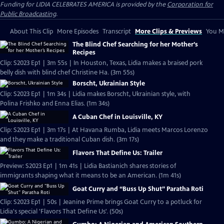
Funding for LIDIA CELEBRATES AMERICA is provided by the
Corporation for
Public Broadcasting
.
About This Clip
More Episodes
Transcript
More Clips & Previews
You Mi
The Blind Chef Searching for her Mother’s
Recipes
Clip: S2023 Ep1 | 3m 55s | In Houston, Texas, Lidia makes a braised pork
belly dish with blind chef Christine Ha. (3m 55s)
Borscht, Ukrainian Style
Clip: S2023 Ep1 | 1m 34s | Lidia makes Borscht, Ukrainian style, with
Polina Frishko and Enna Elias. (1m 34s)
A Cuban Chef in Louisville, KY
Clip: S2023 Ep1 | 3m 17s | At Havana Rumba, Lidia meets Marcos Lorenzo
and they make a traditional Cuban dish. (3m 17s)
Flavors That Define Us: Trailer
Preview: S2023 Ep1 | 1m 41s | Lidia Bastianich shares stories of
immigrants shaping what it means to be an American. (1m 41s)
Goat Curry and “Buss Up Shut” Paratha Roti
Clip: S2023 Ep1 | 50s | Jeanine Prime brings Goat Curry to a potluck for
Lidia's special 'Flavors That Define Us'. (50s)