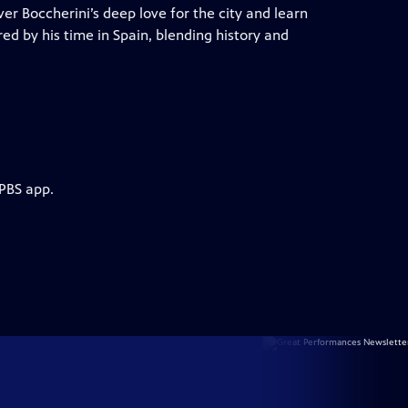
er Boccherini’s deep love for the city and learn
red by his time in Spain, blending history and
 PBS app.