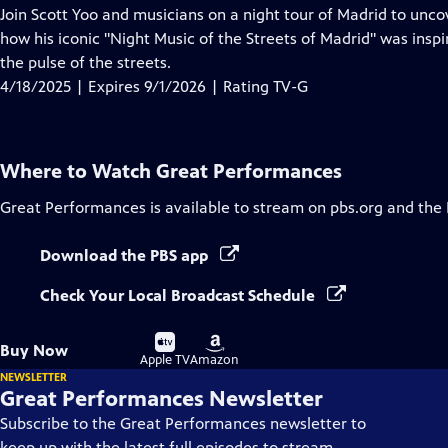
has
Join Scott Yoo and musicians on a night tour of Madrid to uncov
Closed
how his iconic "Night Music of the Streets of Madrid" was inspi
Captions
the pulse of the streets.
4/18/2025 | Expires 9/1/2026 | Rating TV-G
Where to Watch
Great Performances
Great Performances
is available to stream on pbs.org and the
Download the PBS app
Check Your Local Broadcast Schedule
Buy
Buy
Buy Now
on
on
Apple TV
Amazon
NEWSLETTER
Great Performances Newsletter
Subscribe to the Great Performances newsletter to
keep up with the latest full episodes to stream,