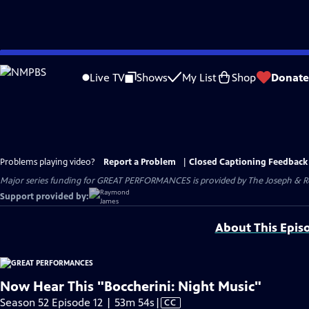
Skip
to
Live TV
Shows
My List
Shop
Donate
Main
Content
Problems playing video?
Report a Problem
|
Closed Captioning Feedback
Major series funding for GREAT PERFORMANCES is provided by The Joseph & Rob
Support provided by:
About This Epis
Now Hear This "Boccherini: Night Music"
Video
Season 52 Episode 12 | 53m 54s
|
CC