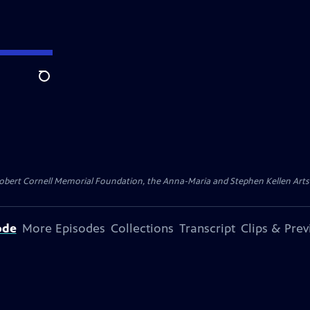
Search
ert Cornell Memorial Foundation, the Anna-Maria and Stephen Kellen Arts Fun
ode
More Episodes
Collections
Transcript
Clips & Pre