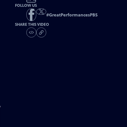
FOLLOW US
#
GreatPerformancesPBS
SHARE THIS VIDEO