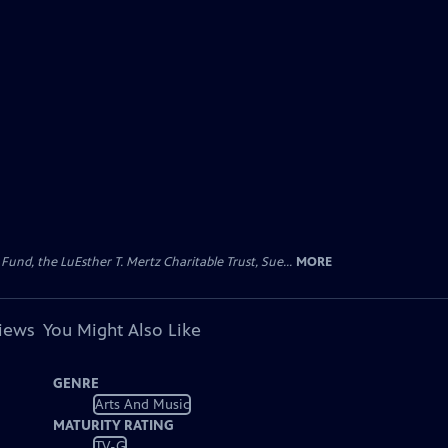
d, the LuEsther T. Mertz Charitable Trust, Sue...
MORE
views
You Might Also Like
GENRE
Arts And Music
MATURITY RATING
TV-G