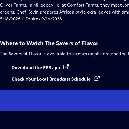
Captions
Oliver Farms. In Milledgeville, at Comfort Farms, they meet Jo
greens. Chef Kevin prepares African-style okra leaves with smo
5/18/2026 | Expires 9/16/2026
Where to Watch
The Savers of Flavor
The Savers of Flavor
is available to stream on pbs.org and the 
Download the PBS app
Check Your Local Broadcast Schedule