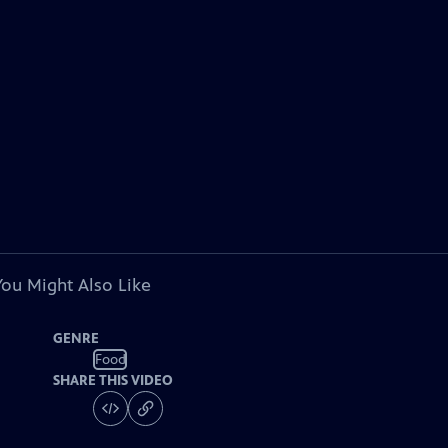
You Might Also Like
GENRE
Food
SHARE THIS VIDEO