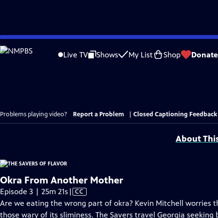
Skip
to
Live TV
Shows
My List
Shop
Donate
Main
Content
Problems playing video?
Report a Problem
|
Closed Captioning Feedback
About Thi
Okra From Another Mother
Video
Episode 3 | 25m 21s
|
CC
has
Are we eating the wrong part of okra? Kevin Mitchell worries tha
Closed
those wary of its sliminess. The Savers travel Georgia seeking b