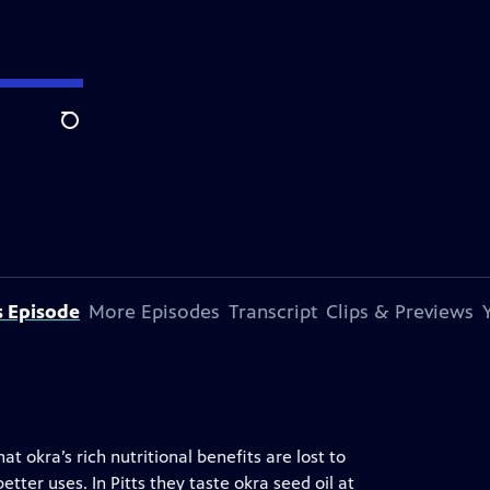
Search
s Episode
More Episodes
Transcript
Clips & Previews
t okra’s rich nutritional benefits are lost to
etter uses. In Pitts they taste okra seed oil at