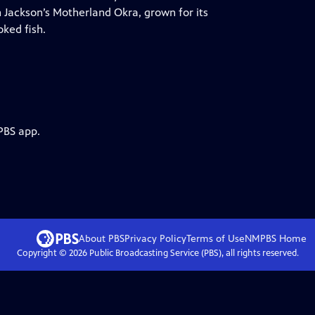
n Jackson’s Motherland Okra, grown for its
ked fish.
PBS app.
About PBS
Privacy Policy
Terms of Use
NMPBS
Home
Copyright ©
2026
Public Broadcasting Service (PBS), all rights reserved.