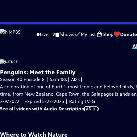
video is not available.
Skip
Problems playing video?
Report a Problem
|
Closed Captioning Feedback
to
Major support for NATURE is provided by The Arnhold Family in memory of He
Live TV
Shows
My List
Shop
Donate
Main
A
Content
Penguins: Meet the Family
Video
Season 40 Episode 8 | 53m 18s
|
AD
has
A celebration of one of Earth’s most iconic and beloved birds, f
Audio
time, from New Zealand, Cape Town, the Galapagos Islands an
Description
2/9/2022 | Expired 5/22/2025 | Rating TV-G
See all videos with Audio Description
AD
Where to Watch
Nature