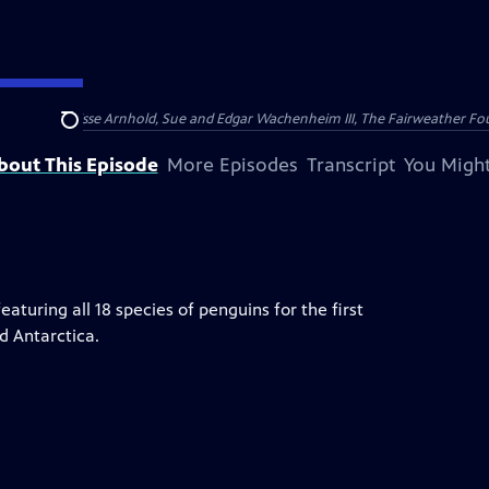
nry and Clarisse Arnhold, Sue and Edgar Wachenheim III, The Fairweather Fo
Search
bout This Episode
More Episodes
Transcript
You Might
eaturing all 18 species of penguins for the first
d Antarctica.