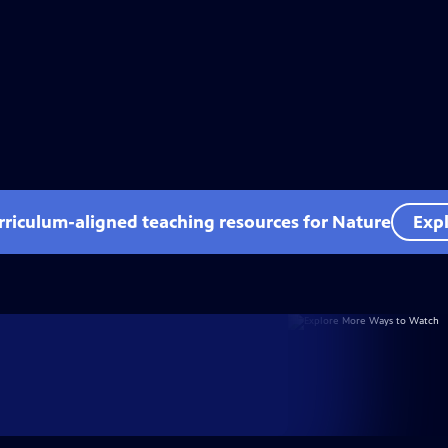
rriculum-aligned teaching resources for Nature
Expl