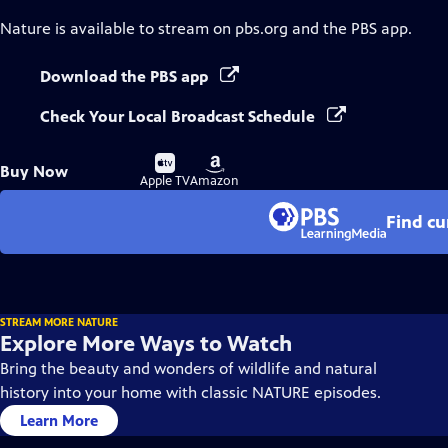
Nature
is available to stream on pbs.org and the PBS app.
Download the PBS app
Check Your Local Broadcast Schedule
Buy
Buy
Buy Now
on
on
Apple TV
Amazon
Find cu
STREAM MORE NATURE
Explore More Ways to Watch
Bring the beauty and wonders of wildlife and natural
history into your home with classic NATURE episodes.
Learn More