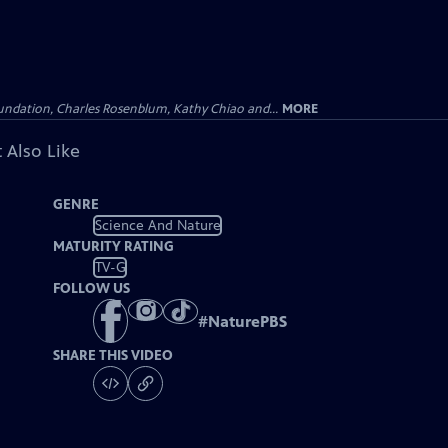
undation, Charles Rosenblum, Kathy Chiao and...
MORE
 Also Like
GENRE
Science And Nature
MATURITY RATING
TV-G
FOLLOW US
#
NaturePBS
SHARE THIS VIDEO