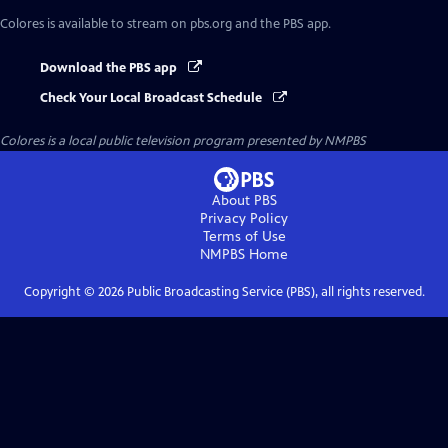
Colores
is available to stream on pbs.org and the PBS app.
Download the PBS app
Check Your Local Broadcast Schedule
Colores
is a local public television program presented by
NMPBS
About PBS
Privacy Policy
Terms of Use
NMPBS
Home
Copyright ©
2026
Public Broadcasting Service (PBS), all rights reserved.