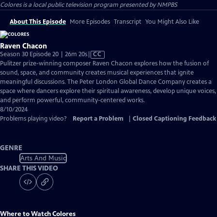
Colores
is a local public television program presented by
NMPBS
About This Episode
More Episodes
Transcript
You Might Also Like
Raven Chacon
Video
Season 30 Episode 20 | 26m 20s
|
CC
has
Pulitzer prize-winning composer Raven Chacon explores how the fusion of
Closed
sound, space, and community creates musical experiences that ignite
Captions
meaningful discussions. The Peter London Global Dance Company creates a
space where dancers explore their spiritual awareness, develop unique voices,
and perform powerful, community-centered works.
8/10/2024
Problems playing video?
Report a Problem
|
Closed Captioning Feedback
GENRE
Arts And Music
SHARE THIS VIDEO
Where to Watch
Colores