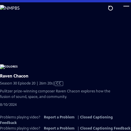
Skip
to
Main
Content
Raven Chacon
Video
Season 30 Episode 20 | 26m 20s
|
CC
has
Pulitzer prize-winning composer Raven Chacon explores how the
Closed
fusion of sound, space, and community.
Captions
8/10/2024
Problems playing video?
Report a Problem
|
Closed Captioning
Feedback
Problems playing video?
Report a Problem
|
Closed Captioning Feedback