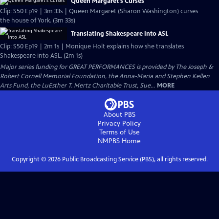
Queen Margaret's Curses
Clip: S50 Ep19 | 3m 33s | Queen Margaret (Sharon Washington) curses
the house of York. (3m 33s)
Translating Shakespeare into ASL
Clip: S50 Ep19 | 2m 1s | Monique Holt explains how she translates
Shakespeare into ASL. (2m 1s)
Major series funding for GREAT PERFORMANCES is provided by The Joseph &
Robert Cornell Memorial Foundation, the Anna-Maria and Stephen Kellen
Arts Fund, the LuEsther T. Mertz Charitable Trust, Sue...
MORE
About PBS
Privacy Policy
Terms of Use
NMPBS
Home
Copyright ©
2026
Public Broadcasting Service (PBS), all rights reserved.