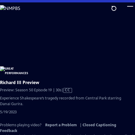
Skip
to
Main
Content
Richard III Preview
Video
Preview: Season 50 Episode 19 | 30s
|
CC
has
Experience Shakespeare’s tragedy recorded from Central Park starring
Closed
Danai Gurira.
Captions
5/19/2023
Problems playing video?
Report a Problem
|
Closed Captioning
Feedback