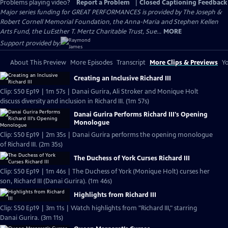
Problems playing video?
Report a Problem
|
Closed Captioning Feedback
Major series funding for GREAT PERFORMANCES is provided by The Joseph &
Robert Cornell Memorial Foundation, the Anna-Maria and Stephen Kellen
Arts Fund, the LuEsther T. Mertz Charitable Trust, Sue...
MORE
Support provided by:
About This Preview
More Episodes
Transcript
More Clips & Previews
Yo
Creating an Inclusive Richard III
Clip: S50 Ep19 | 1m 57s | Danai Gurira, Ali Stroker and Monique Holt
discuss diversity and inclusion in Richard III. (1m 57s)
Danai Gurira Performs Richard III's Opening
Monologue
Clip: S50 Ep19 | 2m 35s | Danai Gurira performs the opening monologue
of Richard III. (2m 35s)
The Duchess of York Curses Richard III
Clip: S50 Ep19 | 1m 46s | The Duchess of York (Monique Holt) curses her
son, Richard III (Danai Gurira). (1m 46s)
Highlights from Richard III
Clip: S50 Ep19 | 3m 11s | Watch highlights from "Richard III," starring
Danai Gurira. (3m 11s)