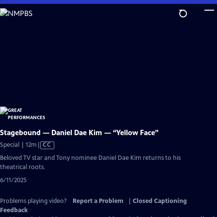
Skip
to
Main
Content
Stagebound — Daniel Dae Kim — “Yellow Face”
Video
Special | 12m
|
CC
has
Beloved TV star and Tony nominee Daniel Dae Kim returns to his
Closed
theatrical roots.
Captions
6/11/2025
Problems playing video?
Report a Problem
|
Closed Captioning
Feedback