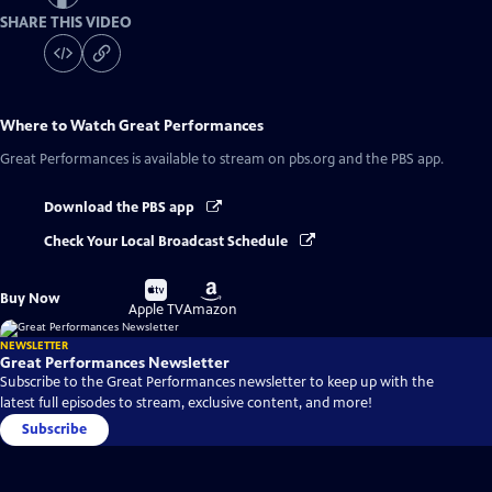
SHARE THIS VIDEO
Where to Watch
Great Performances
Great Performances
is available to stream on pbs.org and the PBS app.
Download the PBS app
Check Your Local Broadcast Schedule
Buy
Buy
Buy Now
on
on
Apple TV
Amazon
NEWSLETTER
Great Performances Newsletter
Subscribe to the Great Performances newsletter to keep up with the
latest full episodes to stream, exclusive content, and more!
Subscribe