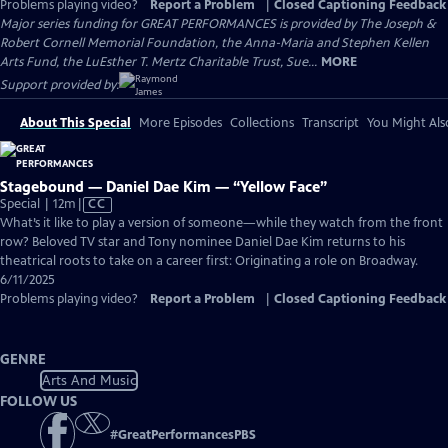
Problems playing video?
Report a Problem
|
Closed Captioning Feedback
Major series funding for GREAT PERFORMANCES is provided by The Joseph &
Robert Cornell Memorial Foundation, the Anna-Maria and Stephen Kellen
Arts Fund, the LuEsther T. Mertz Charitable Trust, Sue...
MORE
Support provided by:
About This Special
More Episodes
Collections
Transcript
You Might Als
Stagebound — Daniel Dae Kim — “Yellow Face”
Video
Special | 12m
|
CC
has
What’s it like to play a version of someone—while they watch from the front
Closed
row? Beloved TV star and Tony nominee Daniel Dae Kim returns to his
Captions
theatrical roots to take on a career first: Originating a role on Broadway.
6/11/2025
Problems playing video?
Report a Problem
|
Closed Captioning Feedback
GENRE
Arts And Music
FOLLOW US
#
GreatPerformancesPBS