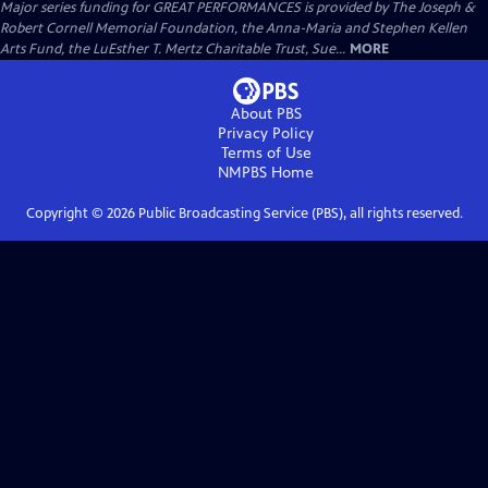
Major series funding for GREAT PERFORMANCES is provided by The Joseph &
Robert Cornell Memorial Foundation, the Anna-Maria and Stephen Kellen
Arts Fund, the LuEsther T. Mertz Charitable Trust, Sue...
MORE
About PBS
Privacy Policy
Terms of Use
NMPBS
Home
Copyright ©
2026
Public Broadcasting Service (PBS), all rights reserved.