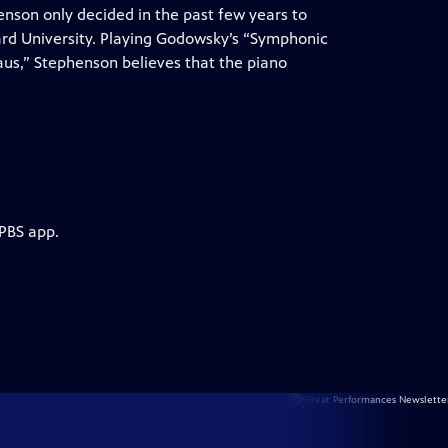
henson only decided in the past few years to
ard University. Playing Godowsky’s “Symphonic
s,” Stephenson believes that the piano
 PBS app.