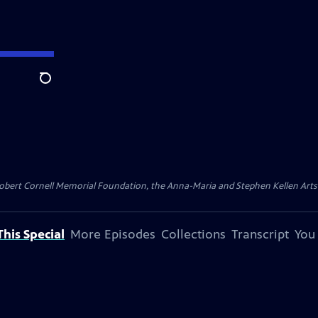
Search
ert Cornell Memorial Foundation, the Anna-Maria and Stephen Kellen Arts Fun
his Special
More Episodes
Collections
Transcript
You