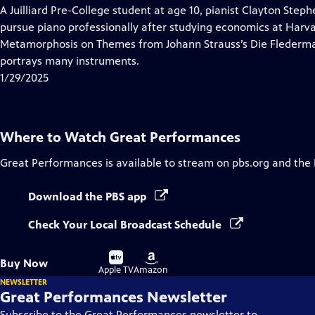
has
A Juilliard Pre-College student at age 10, pianist Clayton Step
Closed
pursue piano professionally after studying economics at Harv
Captions
Metamorphosis on Themes from Johann Strauss’s Die Fledermau
portrays many instruments.
1/29/2025
Where to Watch
Great Performances
Great Performances
is available to stream on pbs.org and the
Download the PBS app
Check Your Local Broadcast Schedule
Buy
Buy
Buy Now
on
on
Apple TV
Amazon
NEWSLETTER
Great Performances Newsletter
Subscribe to the Great Performances newsletter to