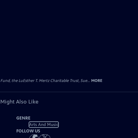
d, the LuEsther T. Mertz Charitable Trust, Sue...
MORE
 Might Also Like
GENRE
Arts And Music
FOLLOW US