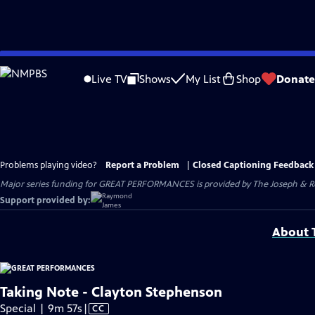
Skip
to
Live TV
Shows
My List
Shop
Donate
Main
Content
Problems playing video?
Report a Problem
|
Closed Captioning Feedback
Major series funding for GREAT PERFORMANCES is provided by The Joseph & Rob
Support provided by:
About T
Taking Note - Clayton Stephenson
Video
Special | 9m 57s
|
CC