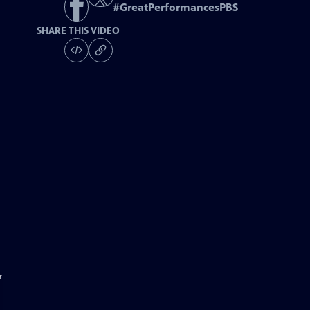
#
GreatPerformancesPBS
SHARE THIS VIDEO