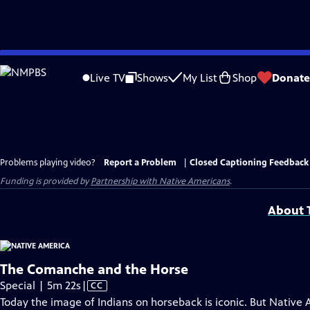
Skip
to
Live TV
Shows
My List
Shop
Donate
Main
Content
Problems playing video?
Report a Problem
|
Closed Captioning Feedback
Funding is provided by
Partnership with Native Americans
.
About T
The Comanche and the Horse
Video
Special | 5m 22s
|
CC
has
Today the image of Indians on horseback is iconic. But Native