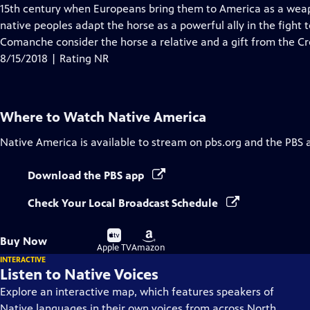
Closed
15th century when Europeans bring them to America as a wea
Captions
native peoples adapt the horse as a powerful ally in the fight t
Comanche consider the horse a relative and a gift from the Cr
8/15/2018 | Rating NR
Where to Watch
Native America
Native America
is available to stream on pbs.org and the PBS 
Download the PBS app
Check Your Local Broadcast Schedule
Buy
Buy
Buy Now
on
on
Apple TV
Amazon
INTERACTIVE
Listen to Native Voices
Explore an interactive map, which features speakers of
Native languages in their own voices from across North