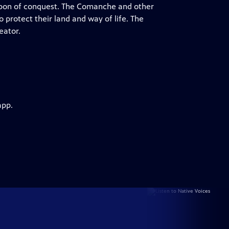
pon of conquest. The Comanche and other
o protect their land and way of life. The
eator.
app.