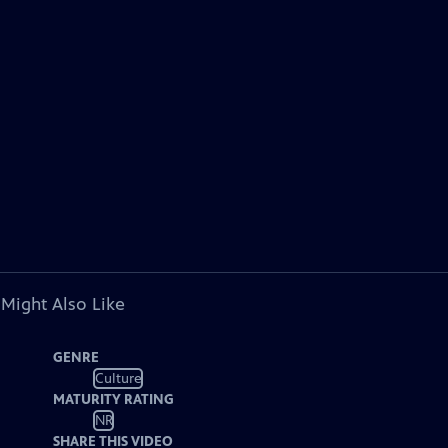
 Might Also Like
GENRE
Culture
MATURITY RATING
NR
SHARE THIS VIDEO