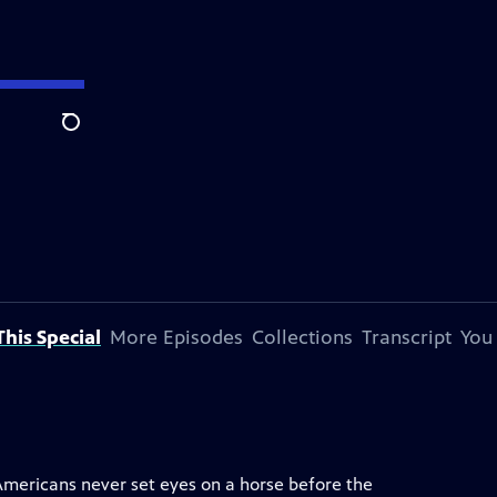
Search
his Special
More Episodes
Collections
Transcript
You
 Americans never set eyes on a horse before the