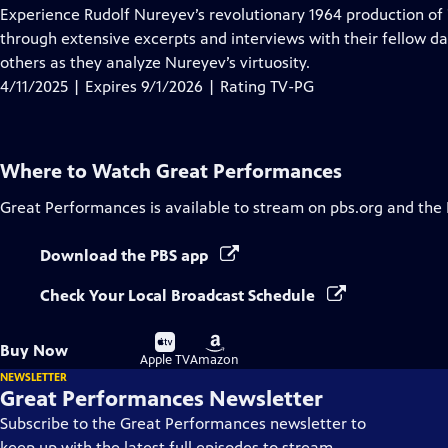
has
Experience Rudolf Nureyev’s revolutionary 1964 production of
Closed
through extensive excerpts and interviews with their fellow d
Captions
others as they analyze Nureyev’s virtuosity.
4/11/2025 | Expires 9/1/2026 | Rating TV-PG
Where to Watch
Great Performances
Great Performances
is available to stream on pbs.org and the
Download the PBS app
Check Your Local Broadcast Schedule
Buy
Buy
Buy Now
on
on
Apple TV
Amazon
NEWSLETTER
Great Performances Newsletter
Subscribe to the Great Performances newsletter to
keep up with the latest full episodes to stream,