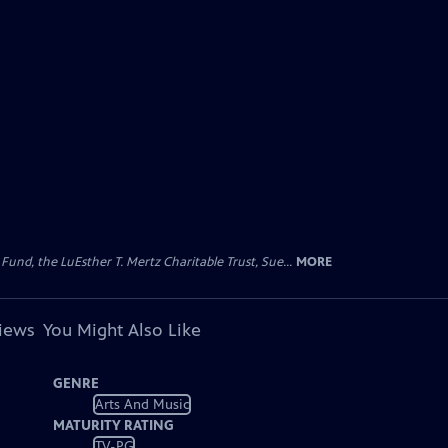
d, the LuEsther T. Mertz Charitable Trust, Sue...
MORE
views
You Might Also Like
GENRE
Arts And Music
MATURITY RATING
TV-PG