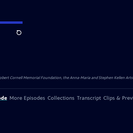
Search
ert Cornell Memorial Foundation, the Anna-Maria and Stephen Kellen Arts Fun
ode
More Episodes
Collections
Transcript
Clips & Pre