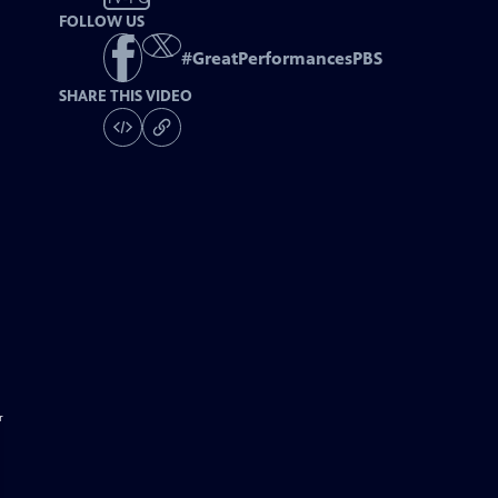
FOLLOW US
#
GreatPerformancesPBS
SHARE THIS VIDEO