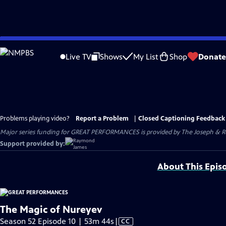
Skip
to
Live TV
Shows
My List
Shop
Donate
Main
Content
Problems playing video?
Report a Problem
|
Closed Captioning Feedback
Major series funding for GREAT PERFORMANCES is provided by The Joseph & Rob
Support provided by:
About This Epis
The Magic of Nureyev
Video
Season 52 Episode 10 | 53m 44s
|
CC