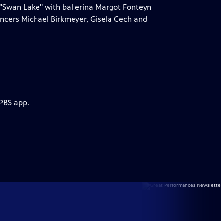
 "Swan Lake" with ballerina Margot Fonteyn
ancers Michael Birkmeyer, Gisela Cech and
 PBS app.