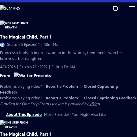
Skip
to
Main
Content
The Magical Child, Part 1
Season 5 Episode 1 | 58m 14s
Francesco finds an injured woman in the woods, then meets who he
believes is her daughter.
4/3/2026 | Expires 7/1/2029 | Rating TV-MA
From
Problems playing video?
Report a Problem
|
Closed Captioning
Feedback
Problems playing video?
Report a Problem
|
Closed Captioning Feedback
Funding for One Step From Heaven is provided by
Viking
.
About This Episode
More Episodes
You Might Also Like
The Magical Child, Part 1