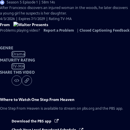
Season 5 Episode 1 | 58m 14s
After Francesco discovers an injured woman in the woods, he later discovers
a young girl he suspects is her daughter.
4/3/2026 | Expires 7/1/2029 | Rating TV-MA
From
Problems playing video?
Report a Problem
|
Closed Captioning Feedback
GENRE
Drama
MATURITY RATING
TV-MA
SHARE THIS VIDEO
Where to Watch
One Step From Heaven
One Step From Heaven
is available to stream on pbs.org and the PBS app.
Download the PBS app