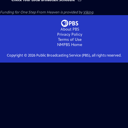
Check Your Local Broadcast Schedule
Funding for One Step From Heaven is provided by
Viking
.
About PBS
Privacy Policy
Terms of Use
NMPBS
Home
Copyright ©
2026
Public Broadcasting Service (PBS), all rights reserved.