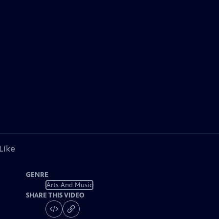
Like
GENRE
Arts And Music
SHARE THIS VIDEO