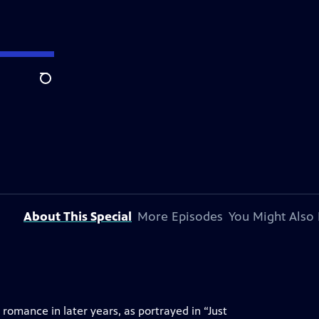
Search
About This Special
More Episodes
You Might Also 
omance in later years, as portrayed in “Just