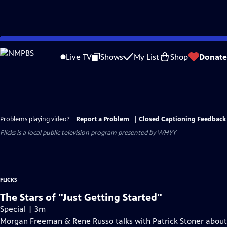
Skip
to
Live TV
Shows
My List
Shop
Donate
Main
Content
Problems playing video?
Report a Problem
|
Closed Captioning Feedback
Flicks
is a local public television program presented by
WHYY
FLICKS
The Stars of "Just Getting Started"
Special | 3m
Morgan Freeman & Rene Russo talks with Patrick Stoner about r