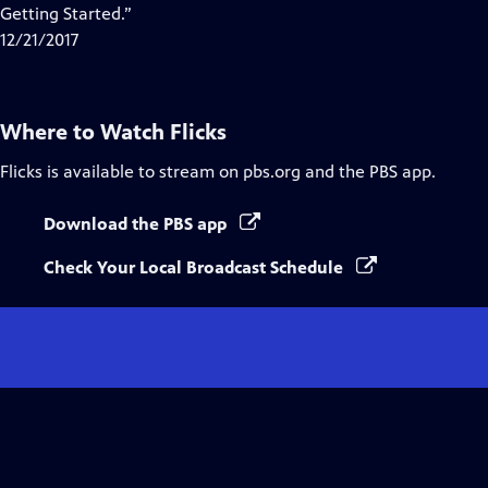
Getting Started.”
12/21/2017
Where to Watch
Flicks
Flicks
is available to stream on pbs.org and the PBS app.
Download the PBS app
Check Your Local Broadcast Schedule