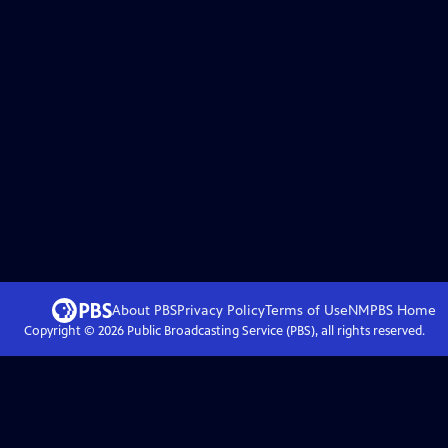
About PBS
Privacy Policy
Terms of Use
NMPBS
Home
Copyright ©
2026
Public Broadcasting Service (PBS), all rights reserved.