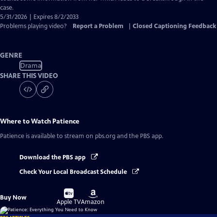
case.
5/31/2026 | Expires 8/2/2033
Problems playing video?
Report a Problem
|
Closed Captioning Feedback
GENRE
Drama
SHARE THIS VIDEO
Where to Watch
Patience
Patience
is available to stream on pbs.org and the PBS app.
Download the PBS app
Check Your Local Broadcast Schedule
Buy
Buy
Buy Now
on
on
Apple TV
Amazon