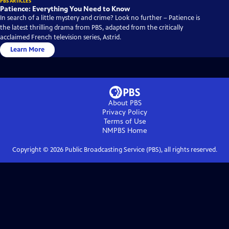
PBS ARTICLES
Patience: Everything You Need to Know
In search of a little mystery and crime? Look no further – Patience is
the latest thrilling drama from PBS, adapted from the critically
acclaimed French television series, Astrid.
Learn More
About PBS
Privacy Policy
Terms of Use
NMPBS
Home
Copyright ©
2026
Public Broadcasting Service (PBS), all rights reserved.