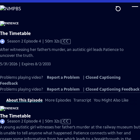
Skip
to
Main
Content
The Timetable
Video
Season 2 Episode 4 | 50m 32s
|
CC
has
After witnessing her father’s murder, an autistic girl leads Patience to
Closed
uncover the truth.
Captions
5/31/2026 | Expires 8/2/2033
Problems playing video?
Report a Problem
|
Closed Captioning
Feedback
Problems playing video?
Report a Problem
|
Closed Captioning Feedback
About This Episode
More Episodes
Transcript
You Might Also Like
The Timetable
Video
Season 2 Episode 4 | 50m 32s
|
CC
has
A young autistic girl witnesses her father’s murder at the railway museum but
Closed
is unable to tell anyone what happened. Patience connects with her and
Captions
coaxes some information from her which leads to a breakthrough in the