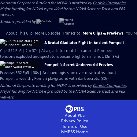
National Corporate funding for NOVA is provided by
Carlisle Companies
.
Major funding for NOVA is provided by the NOVA Science Trust and PBS
viewers.
Support provided by:
About This Clip
More Episodes
Transcript
More Clips & Previews
You Mi
A Brutal Gladiator Fight in Ancient Pompeii
Clip: S52 Ep5 | 2m 37s | At a gladiator match in ancient Pompeii,
tensions exploded and spectators became fighters in a riot. (2m 37s)
Pompeii's Secret Underworld Preview
Preview: S52 Ep5 | 30s | Archaeologists uncover new truths about
Pompeii, a wealthy Roman playground with dark secrets. (30s)
National Corporate funding for NOVA is provided by
Carlisle Companies
.
Major funding for NOVA is provided by the NOVA Science Trust and PBS
viewers.
About PBS
Privacy Policy
Terms of Use
NMPBS
Home