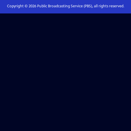
Copyright ©
2026
Public Broadcasting Service (PBS), all rights reserved.