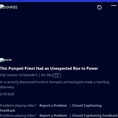
Skip
to
Main
Content
This Pompeii Priest Had an Unexpected Rise to Power
Video
Clip: Season 52 Episode 5 | 2m 58s
|
CC
has
In a recently discovered tomb in Pompeii, archeologists made a startling
Closed
discovery.
Captions
2/19/2025
Problems playing video?
Report a Problem
|
Closed Captioning
Feedback
Problems playing video?
Report a Problem
|
Closed Captioning Feedback