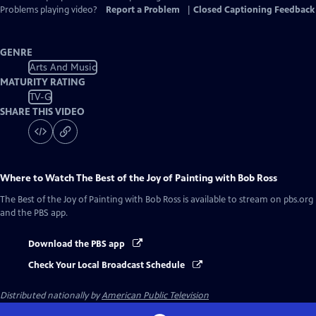
Problems playing video?
Report a Problem
|
Closed Captioning Feedback
GENRE
Arts And Music
MATURITY RATING
TV-G
SHARE THIS VIDEO
Where to Watch
The Best of the Joy of Painting with Bob Ross
The Best of the Joy of Painting with Bob Ross
is available to stream on pbs.org
and the PBS app.
Download the PBS app
Check Your Local Broadcast Schedule
Distributed nationally by
American Public Television