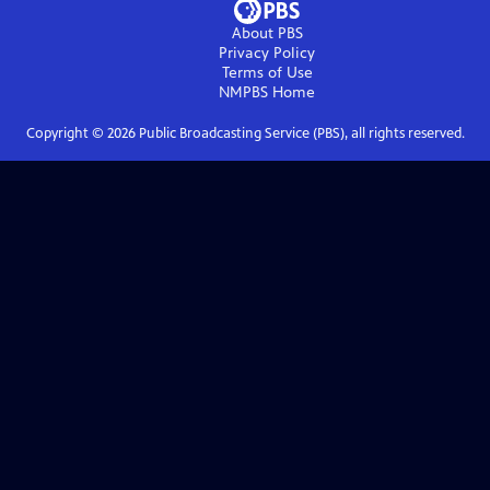
About PBS
Privacy Policy
Terms of Use
NMPBS
Home
Copyright ©
2026
Public Broadcasting Service (PBS), all rights reserved.