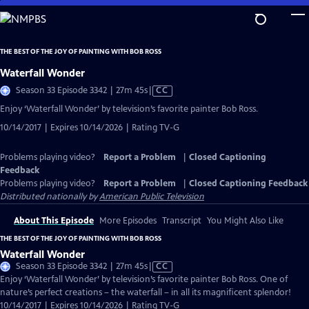
Skip
to
Main
THE BEST OF THE JOY OF PAINTING WITH BOB ROSS
Content
Waterfall Wonder
Video
Season 33 Episode 3342 | 27m 45s
|
CC
has
Enjoy ‘Waterfall Wonder’ by television’s favorite painter Bob Ross.
Closed
10/14/2017 | Expires 10/14/2026 | Rating TV-G
Captions
Problems playing video?
Report a Problem
|
Closed Captioning
Feedback
Problems playing video?
Report a Problem
|
Closed Captioning Feedback
Distributed nationally by
American Public Television
About This Episode
More Episodes
Transcript
You Might Also Like
THE BEST OF THE JOY OF PAINTING WITH BOB ROSS
Waterfall Wonder
Video
Season 33 Episode 3342 | 27m 45s
|
CC
has
Enjoy ‘Waterfall Wonder’ by television’s favorite painter Bob Ross. One of
Closed
nature’s perfect creations – the waterfall – in all its magnificent splendor!
Captions
10/14/2017 | Expires 10/14/2026 | Rating TV-G