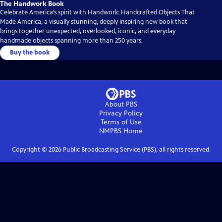
The Handwork Book
Celebrate America’s spirit with Handwork: Handcrafted Objects That
Made America, a visually stunning, deeply inspiring new book that
brings together unexpected, overlooked, iconic, and everyday
handmade objects spanning more than 250 years.
Buy the book
About PBS
Privacy Policy
Terms of Use
NMPBS
Home
Copyright ©
2026
Public Broadcasting Service (PBS), all rights reserved.