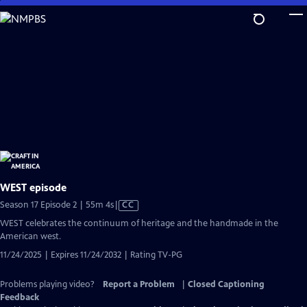
Skip
to
Main
Content
WEST episode
Video
Season 17 Episode 2 | 55m 4s
|
CC
has
WEST celebrates the continuum of heritage and the handmade in the
Closed
American west.
Captions
11/24/2025 | Expires 11/24/2032 | Rating TV-PG
Problems playing video?
Report a Problem
|
Closed Captioning
Feedback