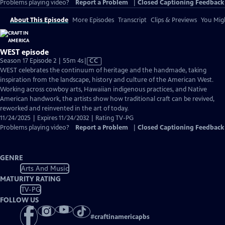
Problems playing video?
Report a Problem
|
Closed Captioning Feedback
About This Episode
More Episodes
Transcript
Clips & Previews
You Migh
WEST episode
Video
Season 17 Episode 2 | 55m 4s
|
CC
has
WEST celebrates the continuum of heritage and the handmade, taking
Closed
inspiration from the landscape, history and culture of the American West.
Captions
Working across cowboy arts, Hawaiian indigenous practices, and Native
American handwork, the artists show how traditional craft can be revived,
reworked and reinvented in the art of today.
11/24/2025 | Expires 11/24/2032 | Rating TV-PG
Problems playing video?
Report a Problem
|
Closed Captioning Feedback
GENRE
Arts And Music
MATURITY RATING
TV-PG
FOLLOW US
#
craftinamericapbs