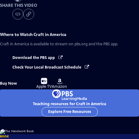
SHARE THIS VIDEO
Where to Watch
Craft in America
Craft in America
is available to stream on pbs.org and the PBS app.
Download the PBS app
Check Your Local Broadcast Schedule
Buy
Buy
Buy Now
on
on
Apple TV
Amazon
Teaching resources for Craft in America
Explore Free Resources
BOOK