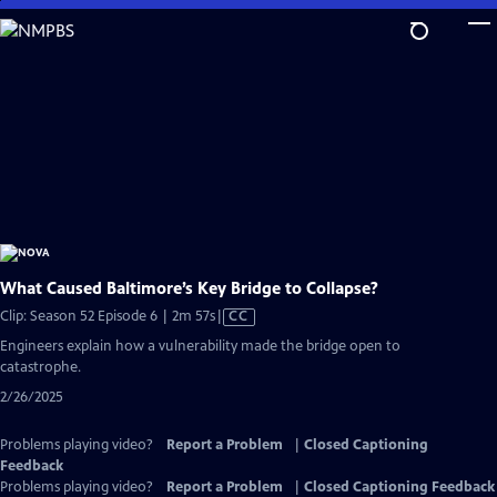
Skip
to
Main
Content
What Caused Baltimore’s Key Bridge to Collapse?
Video
Clip: Season 52 Episode 6 | 2m 57s
|
CC
has
Engineers explain how a vulnerability made the bridge open to
Closed
catastrophe.
Captions
2/26/2025
Problems playing video?
Report a Problem
|
Closed Captioning
Feedback
Problems playing video?
Report a Problem
|
Closed Captioning Feedback