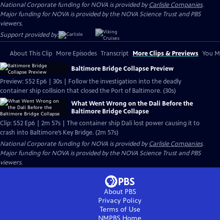
National Corporate funding for NOVA is provided by
Carlisle Companies
.
Major funding for NOVA is provided by the NOVA Science Trust and PBS
viewers.
Support provided by:
About This Clip
More Episodes
Transcript
More Clips & Previews
You Mi
Baltimore Bridge Collapse Preview
Preview: S52 Ep6 | 30s | Follow the investigation into the deadly
container ship collision that closed the Port of Baltimore. (30s)
What Went Wrong on the Dali Before the
Baltimore Bridge Collapse
Clip: S52 Ep6 | 2m 57s | The container ship Dali lost power causing it to
crash into Baltimore’s Key Bridge. (2m 57s)
National Corporate funding for NOVA is provided by
Carlisle Companies
.
Major funding for NOVA is provided by the NOVA Science Trust and PBS
viewers.
About PBS
Privacy Policy
Terms of Use
NMPBS
Home