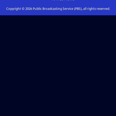
Copyright ©
2026
Public Broadcasting Service (PBS), all rights reserved.