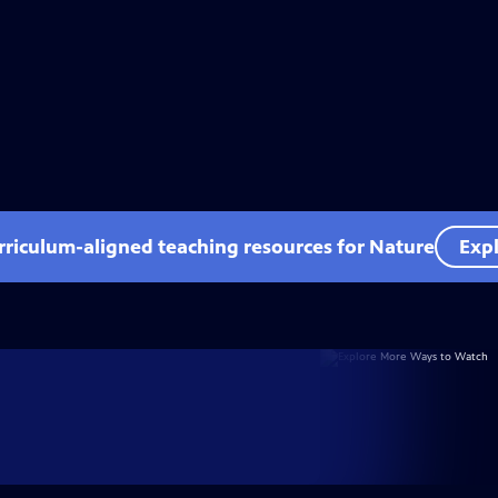
rriculum-aligned teaching resources for Nature
Expl