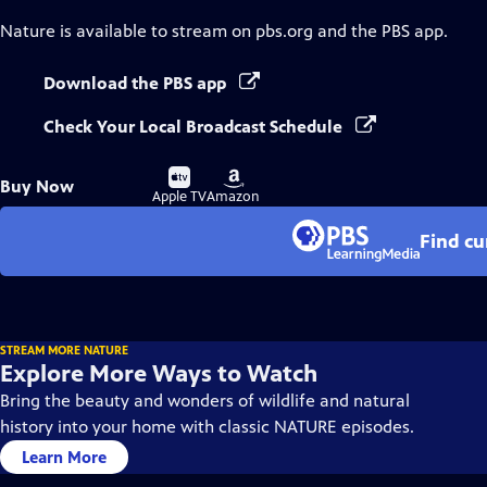
Nature
is available to stream on pbs.org and the PBS app.
Download the PBS app
Check Your Local Broadcast Schedule
Buy
Buy
Buy Now
on
on
Apple TV
Amazon
Find cu
STREAM MORE NATURE
Explore More Ways to Watch
Bring the beauty and wonders of wildlife and natural
history into your home with classic NATURE episodes.
Learn More