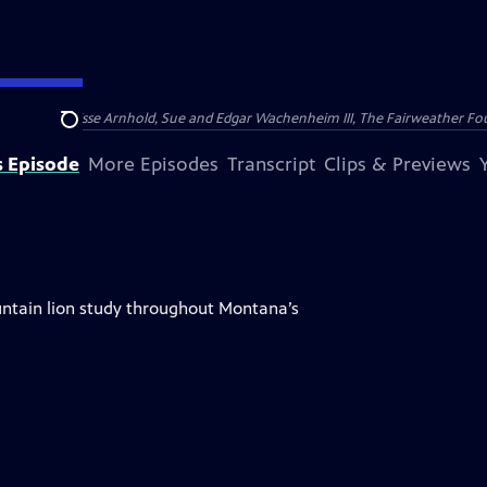
nry and Clarisse Arnhold, Sue and Edgar Wachenheim III, The Fairweather Fo
Search
s Episode
More Episodes
Transcript
Clips & Previews
ntain lion study throughout Montana’s