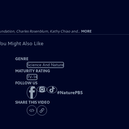
undation, Charles Rosenblum, Kathy Chiao and...
MORE
You Might Also Like
GENRE
Science And Nature
MATURITY RATING
TV-14
FOLLOW US
#
NaturePBS
SHARE THIS VIDEO