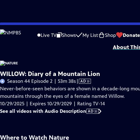
Skip
Problems playing video?
Report a Problem
|
Closed Captioning Feedback
to
Major support for NATURE is provided by The Arnhold Family in memory of He
Live TV
Shows
My List
Shop
Donate
Main
About Thi
Content
WILLOW: Diary of a Mountain Lion
Video
Season 44 Episode 2 | 53m 38s
|
AD
has
Never-before-seen behaviors are shown in a decade-long mou
Audio
mountains through the eyes of a female named Willow.
Description
10/29/2025 | Expires 10/29/2029 | Rating TV-14
See all videos with Audio Description
AD
Where to Watch
Nature