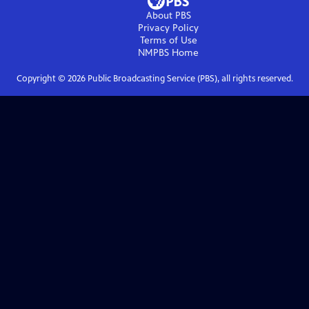
About PBS
Privacy Policy
Terms of Use
NMPBS
Home
Copyright ©
2026
Public Broadcasting Service (PBS), all rights reserved.