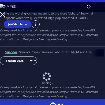
Skip
to
Donnybrook
Main
The show that gives new meaning to the word "debate." See what
Content
happens when five quick-witted, highly opinionated St. Louis
journalists disagree on tough topics.
Watch Now
Donnybrook
is a local public television program presented by
Nine PBS
Support for Donnybrook is provided by the Betsy & Thomas O. Patterson
Foundation and Design Aire Heating and Cooling.
Episodes
Specials
Clips & Previews
About
You Might Also Like
Loading...
Donnybrook
is a local public television program presented by
Nine PBS
Support for Donnybrook is provided by the Betsy & Thomas O. Patterson
Foundation and Design Aire Heating and Cooling.