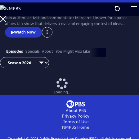
Skip
to
Main
Join author, activist and commentator Margaret Hoover for a public
Content
affairs talk show that delivers a civil and engaging contest of ideas
among the brightest minds and voices from across the ideological
Watch Now
spectrum.
Episodes
Specials
About
You Might Also Like
Loading...
About PBS
Privacy Policy
Terms of Use
NMPBS
Home