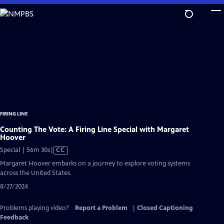
Skip
to
Main
Content
FIRING LINE
Counting The Vote: A Firing Line Special with Margaret
Hoover
Video
Special | 56m 30s
|
CC
has
Margaret Hoover embarks on a journey to explore voting systems
Closed
across the United States.
Captions
8/27/2024
Problems playing video?
Report a Problem
|
Closed Captioning
Feedback