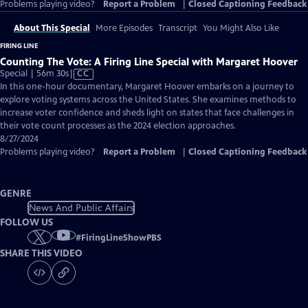
Problems playing video?
Report a Problem
|
Closed Captioning Feedback
About This Special
More Episodes
Transcript
You Might Also Like
FIRING LINE
Counting The Vote: A Firing Line Special with Margaret Hoover
Video
Special | 56m 30s
|
CC
has
In this one-hour documentary, Margaret Hoover embarks on a journey to
Closed
explore voting systems across the United States. She examines methods to
Captions
increase voter confidence and sheds light on states that face challenges in
their vote count processes as the 2024 election approaches.
8/27/2024
Problems playing video?
Report a Problem
|
Closed Captioning Feedback
GENRE
News And Public Affairs
FOLLOW US
#
FiringLineShowPBS
SHARE THIS VIDEO