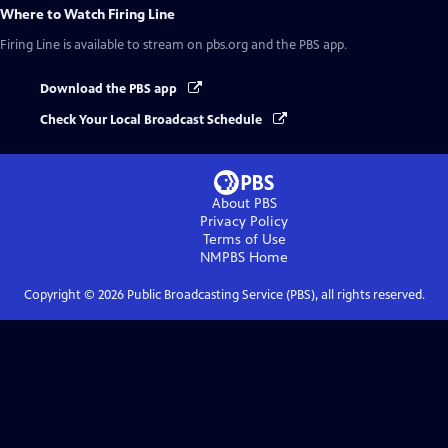
Where to Watch
Firing Line
Firing Line
is available to stream on pbs.org and the PBS app.
Download the PBS app
Check Your Local Broadcast Schedule
About PBS
Privacy Policy
Terms of Use
NMPBS
Home
Copyright ©
2026
Public Broadcasting Service (PBS), all rights reserved.