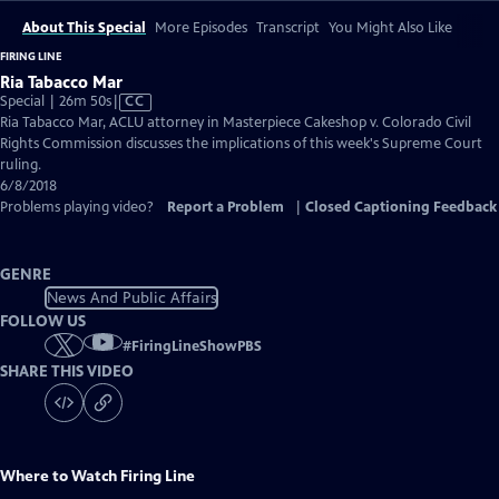
About This Special
More Episodes
Transcript
You Might Also Like
FIRING LINE
Ria Tabacco Mar
Video
Special | 26m 50s
|
CC
has
Ria Tabacco Mar, ACLU attorney in Masterpiece Cakeshop v. Colorado Civil
Closed
Rights Commission discusses the implications of this week's Supreme Court
Captions
ruling.
6/8/2018
Problems playing video?
Report a Problem
|
Closed Captioning Feedback
GENRE
News And Public Affairs
FOLLOW US
#
FiringLineShowPBS
SHARE THIS VIDEO
Where to Watch
Firing Line