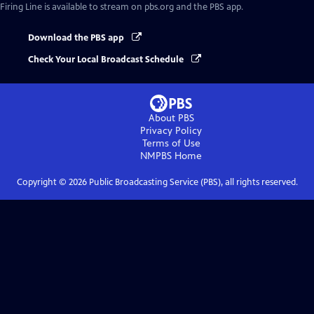
Firing Line
is available to stream on pbs.org and the PBS app.
Download the PBS app
Check Your Local Broadcast Schedule
About PBS
Privacy Policy
Terms of Use
NMPBS
Home
Copyright ©
2026
Public Broadcasting Service (PBS), all rights reserved.