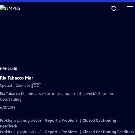
Skip
to
Main
Content
FIRING LINE
Ria Tabacco Mar
Video
Special | 26m 50s
|
CC
has
Ria Tabacco Mar discusses the implications of this week's Supreme
Closed
Court ruling.
Captions
6/8/2018
Problems playing video?
Report a Problem
|
Closed Captioning
Feedback
Problems playing video?
Report a Problem
|
Closed Captioning Feedback