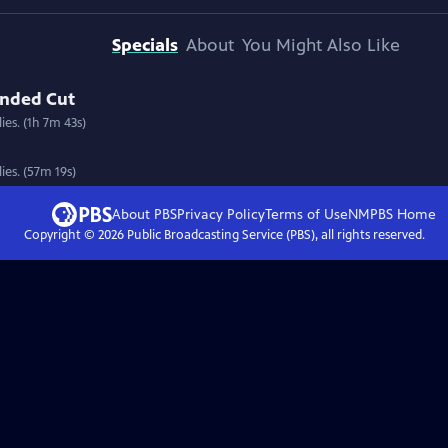
Specials
About
You Might Also Like
ended Cut
ies. (1h 7m 43s)
ies. (57m 19s)
About PBS
Privacy Policy
Terms of Use
NMPBS
Home
Copyright ©
2026
Public Broadcasting Service (PBS), all rights reserved.