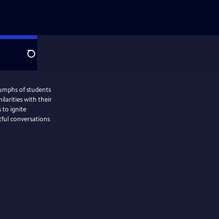
Search
iumphs of students
milarities with their
 to ignite
ful conversations