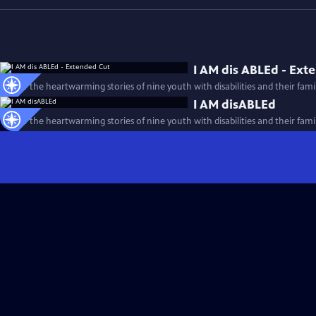
I AM dis ABLEd - Ext
Follow the heartwarming stories of nine youth with disabilities and their famil
I AM disABLEd
Follow the heartwarming stories of nine youth with disabilities and their famil