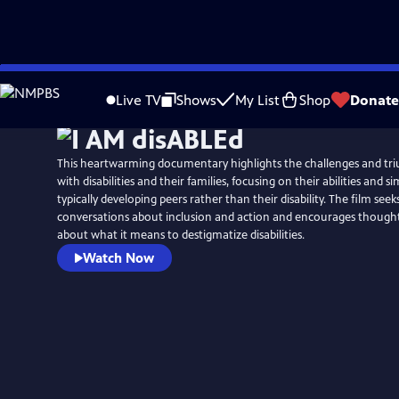
Skip
to
Live TV
Shows
My List
Shop
Donate
Main
Content
This heartwarming documentary highlights the challenges and tr
with disabilities and their families, focusing on their abilities and si
typically developing peers rather than their disability. The film seeks
conversations about inclusion and action and encourages thought
about what it means to destigmatize disabilities.
Watch Now