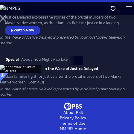
Skip
to
Main
Justice Delayed explores the stories of the brutal murders of two
Content
Alaska Native women, as their families fight for justice in a lagging
legal system. Presented by Vision Maker Media.
Watch Now
In the Wake of Justice Delayed
is presented by your local public television
station.
Special
About
You Might Also Like
In the Wake of Justice Delayed
Alaskan families fight for justice after the brutal murders of two Alaska
Native women. (56m 43s)
In the Wake of Justice Delayed
is presented by your local public television
station.
About PBS
Privacy Policy
Terms of Use
NMPBS
Home