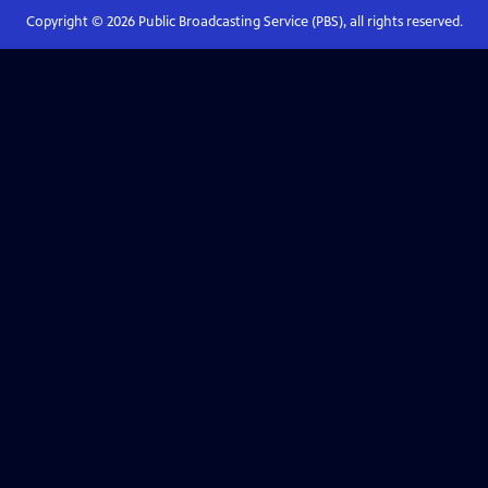
Copyright ©
2026
Public Broadcasting Service (PBS), all rights reserved.