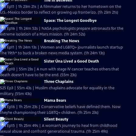
The In Between
S26 Ep11 | 1h 23m 21s | A filmmaker returns to her hometown on the
U.S.-Mexico border to reflect on growing up fronterizo. (1h 23m 21s)
Space: The Longest Goodbye
S25 Ep16 | 1h 24m 52s | NASA psychologists prepare astronauts for the
extreme isolation of a Mars mission. (1h 24m 52s)
Breaking The News
S25 Ep11 | 1h 24m 13s | Women and LGBTQ+ journalists launch startup
The 19th* to buck a broken news media system. (1h 24m 13s)
Sister Úna Lived a Good Death
S25 Ep10 | 55m 23s | A nun with stage IV cancer teaches others that
death doesn’t have to be the end. (55m 23s)
Three Chaplains
S25 Ep3 | 55m 43s | Muslim chaplains advocate for equality in the
military. (55m 43s)
Mama Bears
S24 Ep16 | 1h 25m 23s | Conservative beliefs have defined them. Now
they’re championing their LGBTQ+ children. (1h 25m 23s)
Silent Beauty
S24 Ep15 | 1h 25m 49s | A woman’s journey to heal from childhood
sexual abuse and confront generational trauma. (1h 25m 49s)