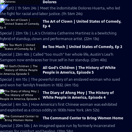
Dolores
S19 Ep12 | 1h 56m 24s | Meet the indomitable Dolores Huerta, who led
the fight for racial and labor justice. (1h 56m 24s)
The Art of Clown | United States of Comedy,
Ep 4
Special | 22m 13s | L.A.'s Christina Catherine Martinez is a bewitching
hybrid of standup, clown and performance artist. (22m 13s)
Be Too Much | United States of Comedy, Ep 2
Special | 23m 40s | Called "too much" her whole life, Austin's Lea’h
Sampson now embraces her true self in her standup. (23m 40s)
All God's Children | The History of White
People in America, Episode 5
Special | 4m 15s | The powerful story of an enslaved woman who sued
and won her family’s freedom in 1832. (4m 15s)
The Diary of Afong Moy | The History of
White People in America, Episode 4
Special | 4m 52s | How America's first Chinese woman was exhibited
and exploited as a circus oddity in 1830s New York. (4m 52s)
The Command Center to Bring Women Home
Special | 20m 58s | An imagined space run by formerly incarcerated
women for comfort and healing. (20m 58s)