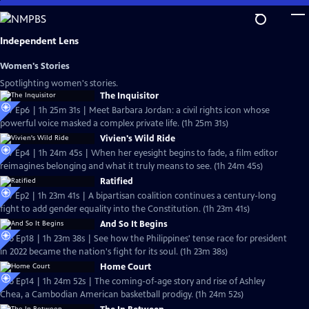
Skip
to
Main
Independent Lens
Content
Women's Stories
Spotlighting women's stories.
The Inquisitor
S27 Ep6 | 1h 25m 31s | Meet Barbara Jordan: a civil rights icon whose
powerful voice masked a complex private life. (1h 25m 31s)
Vivien's Wild Ride
S27 Ep4 | 1h 24m 45s | When her eyesight begins to fade, a film editor
reimagines belonging and what it truly means to see. (1h 24m 45s)
Ratified
S27 Ep2 | 1h 23m 41s | A bipartisan coalition continues a century-long
fight to add gender equality into the Constitution. (1h 23m 41s)
And So It Begins
S26 Ep18 | 1h 23m 38s | See how the Philippines' tense race for president
in 2022 became the nation's fight for its soul. (1h 23m 38s)
Home Court
S26 Ep14 | 1h 24m 52s | The coming-of-age story and rise of Ashley
Chea, a Cambodian American basketball prodigy. (1h 24m 52s)