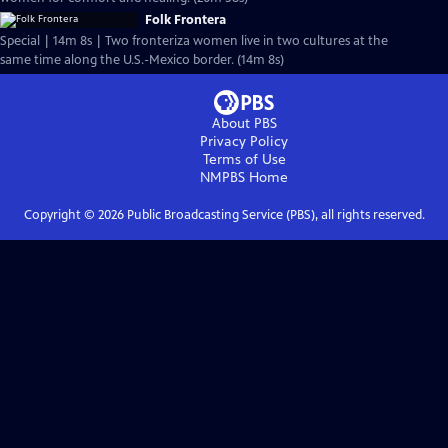
Folk Frontera
Special | 14m 8s | Two fronteriza women live in two cultures at the
same time along the U.S.-Mexico border. (14m 8s)
About PBS
Privacy Policy
Terms of Use
NMPBS
Home
Copyright ©
2026
Public Broadcasting Service (PBS), all rights reserved.