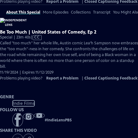
Problems playing video?
Report a Problem
|
Closed Captioning Feedback
About This Special
More Episodes
Collections
Transcript
You Might Als
Be Too Much | United States of Comedy, Ep 2
Video
Special | 23m 40s
|
CC
has
Called "too much" her whole life, Austin comic Lea’h Sampson now embraces
Closed
the "too much"-ness in her comedy. She confronts the challenges of life on
Captions
the road while remaining her own true self, and of being a Black woman in a
world where there is often no more than one person of color on a standup
bill.
11/19/2024 | Expires 11/12/2029
Problems playing video?
Report a Problem
|
Closed Captioning Feedback
GENRE
Indie Films
FOLLOW US
#
IndieLensPBS
SHARE THIS VIDEO