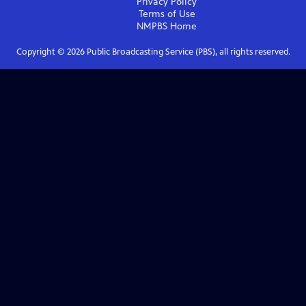
Privacy Policy
Terms of Use
NMPBS
Home
Copyright ©
2026
Public Broadcasting Service (PBS), all rights reserved.