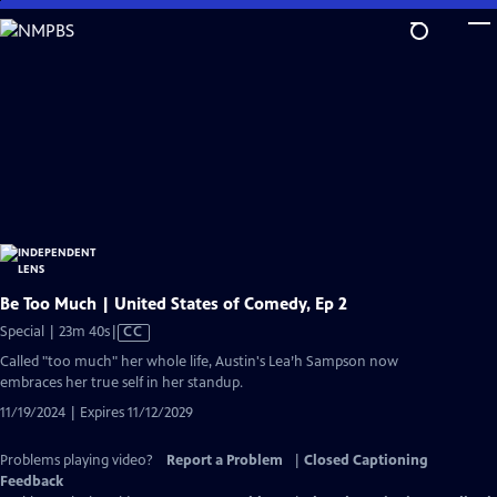
Skip
to
Main
Content
Be Too Much | United States of Comedy, Ep 2
Video
Special | 23m 40s
|
CC
has
Called "too much" her whole life, Austin's Lea’h Sampson now
Closed
embraces her true self in her standup.
Captions
11/19/2024 | Expires 11/12/2029
Problems playing video?
Report a Problem
|
Closed Captioning
Feedback