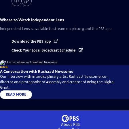
Where to Watch
Independent Lens
Independent Lens
is available to stream on pbs.org and the PBS app.
Download the PBS app
Check Your Local Broadcast Schedule
BLOG
A Conversation with Rashaad Newsome
Our interview with interdisciplinary artist Rashaad Newsome, co-
director and protagonist of Assembly and creator of Being the Digital
Griot.
READ MORE
About PBS