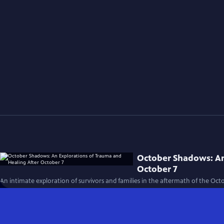
October Shadows: An
October 7
An intimate exploration of survivors and families in the aftermath of the Octo