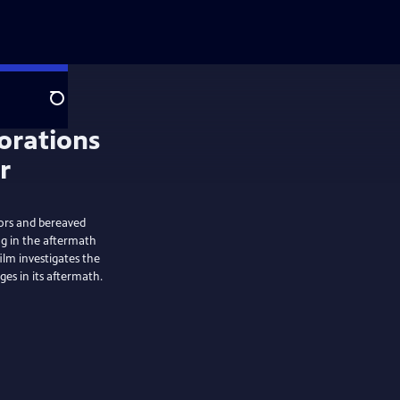
Search
vors and bereaved
g in the aftermath
ilm investigates the
es in its aftermath.