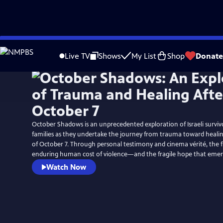
Skip
to
Live TV
Shows
My List
Shop
Donate
Main
Content
October Shadows is an unprecedented exploration of Israeli survi
families as they undertake the journey from trauma toward healin
of October 7. Through personal testimony and cinema vérité, the f
enduring human cost of violence—and the fragile hope that emerg
Watch Now