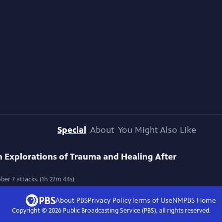
Special
About
You Might Also Like
 Explorations of Trauma and Healing After
ber 7 attacks. (1h 27m 44s)
About PBS
Privacy Policy
Terms of Use
NMPBS
Home
Copyright ©
2026
Public Broadcasting Service (PBS), all rights reserved.