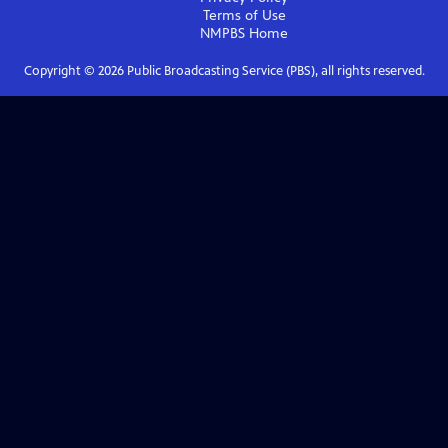
Terms of Use
NMPBS
Home
Copyright ©
2026
Public Broadcasting Service (PBS), all rights reserved.