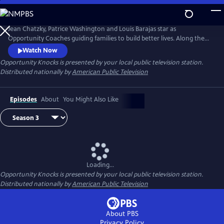
Skip
to
Main
Jean Chatzky, Patrice Washington and Louis Barajas star as
Content
Opportunity Coaches guiding families to build better lives. Along the
way viewers inspired by the journey learn how they too can overcome
Watch Now
financial challenges. Opportunity Knock$ when families living
Opportunity Knocks
is presented by your local public television station.
paycheck to paycheck see it is possible to achieve the American dream.
Distributed nationally by
American Public Television
Episodes
About
You Might Also Like
Loading...
Opportunity Knocks
is presented by your local public television station.
Distributed nationally by
American Public Television
About PBS
Privacy Policy