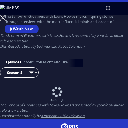
Skip
to
Main
The School of Greatness with Lewis Howes shares inspiring stories
Content
through interviews with the most influential minds and leaders of
today, covering topics from health and money to relationships and
Watch Now
self-help. In each half-hour episode, host Lewis Howes draws out
The School of Greatness with Lewis Howes
is presented by your local public
engaging and actionable steps from his guests to teach viewers new
television station.
skills and inspire them with incredible stories of everyday success.
Distributed nationally by
American Public Television
Episodes
About
You Might Also Like
Loading...
The School of Greatness with Lewis Howes
is presented by your local public
television station.
Distributed nationally by
American Public Television