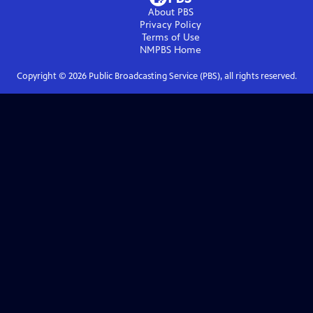
About PBS
Privacy Policy
Terms of Use
NMPBS
Home
Copyright ©
2026
Public Broadcasting Service (PBS), all rights reserved.