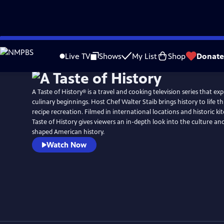
Skip
to
Live TV
Shows
My List
Shop
Donate
Main
Content
A Taste of History® is a travel and cooking television series that ex
culinary beginnings. Host Chef Walter Staib brings history to life through 18th century
recipe recreation. Filmed in international locations and historic ki
Taste of History gives viewers an in-depth look into the culture and
shaped American history.
Watch Now