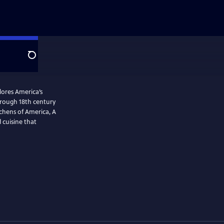
Search
plores America’s
tchens of America, A
 cuisine that