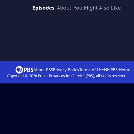
Episodes
About
You Might Also Like
About PBS
Privacy Policy
Terms of Use
NMPBS
Home
Copyright ©
2026
Public Broadcasting Service (PBS), all rights reserved.