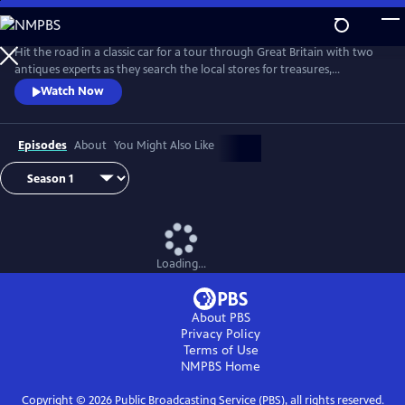
Skip
to
Main
Hit the road in a classic car for a tour through Great Britain with two
Content
antiques experts as they search the local stores for treasures,
competing to see who can turn a limited budget into a small fortune.
Watch Now
Their adventures take them off the beaten path and allow them to
indulge their passion for the past, learning about the little-known
stories behind some of the greatest events in British history.
Episodes
About
You Might Also Like
Loading...
About PBS
Privacy Policy
Terms of Use
NMPBS
Home
Copyright ©
2026
Public Broadcasting Service (PBS), all rights reserved.