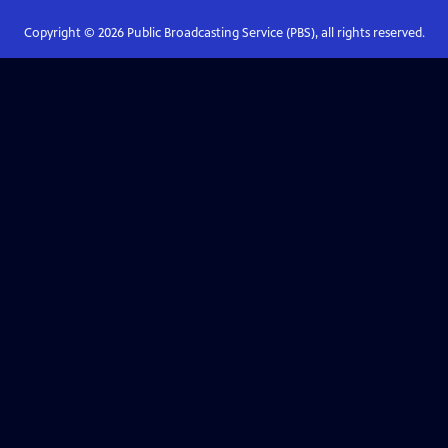
Copyright ©
2026
Public Broadcasting Service (PBS), all rights reserved.