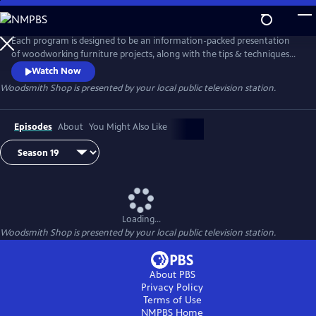
Skip
to
Main
Each program is designed to be an information-packed presentation
Content
of woodworking furniture projects, along with the tips & techniques
to build them. Roundtable discussions explore a wide range of
Watch Now
woodworking topics to help you set up and enjoy spending time in
Woodsmith Shop
is presented by your local public television station.
your woodworking shop. Whether you are just starting out, or have
been woodworking for years, you'll find something new in every
episode.
Episodes
About
You Might Also Like
Loading...
Woodsmith Shop
is presented by your local public television station.
About PBS
Privacy Policy
Terms of Use
NMPBS
Home