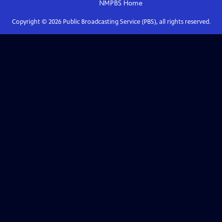
NMPBS
Home
Copyright ©
2026
Public Broadcasting Service (PBS), all rights reserved.