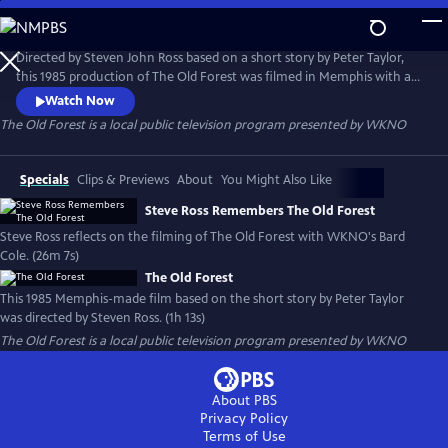
Skip
to
Main
Directed by Steven John Ross based on a short story by Peter Taylor,
Content
this 1985 production of The Old Forest was filmed in Memphis with a
local cast and crew. It is presented here through special arrangement
Watch Now
with Steven Ross and the University of Memphis.
The Old Forest
is a local public television program presented by
WKNO
Specials
Clips & Previews
About
You Might Also Like
Steve Ross Remembers The Old Forest
Steve Ross reflects on the filming of The Old Forest with WKNO's Bard
Cole. (26m 7s)
The Old Forest
This 1985 Memphis-made film based on the short story by Peter Taylor
was directed by Steven Ross. (1h 13s)
The Old Forest
is a local public television program presented by
WKNO
About PBS
Privacy Policy
Terms of Use