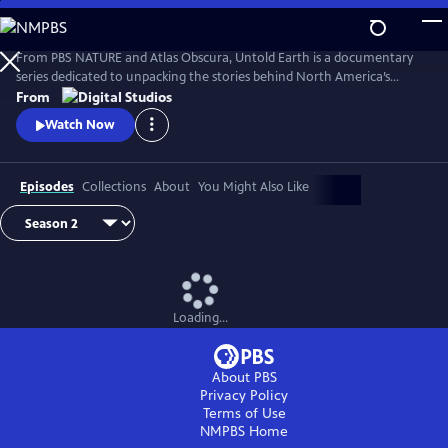
Skip
to
Main
From PBS NATURE and Atlas Obscura, Untold Earth is a documentary
Content
series dedicated to unpacking the stories behind North America’s
strangest, most unique natural wonders.
From
Watch Now
Episodes
Collections
About
You Might Also Like
Loading...
About PBS
Privacy Policy
Terms of Use
NMPBS
Home