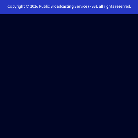
Copyright ©
2026
Public Broadcasting Service (PBS), all rights reserved.