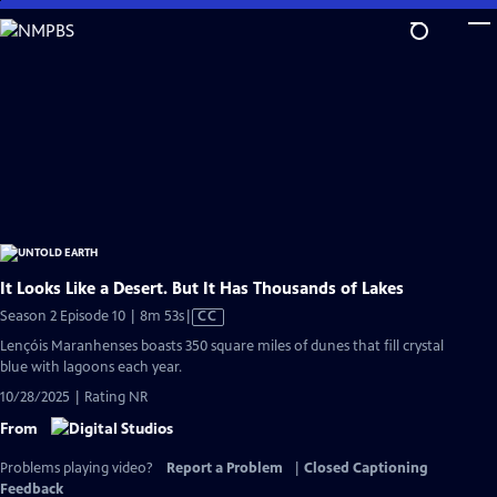
Skip
to
Main
Content
It Looks Like a Desert. But It Has Thousands of Lakes
Video
Season 2 Episode 10 | 8m 53s
|
CC
has
Lençóis Maranhenses boasts 350 square miles of dunes that fill crystal
Closed
blue with lagoons each year.
Captions
10/28/2025 | Rating NR
From
Problems playing video?
Report a Problem
|
Closed Captioning
Feedback