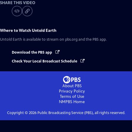
SHARE THIS VIDEO
Where to Watch
Untold Earth
Untold Earth
is available to stream on pbs.org and the PBS app.
Download the PBS app
Check Your Local Broadcast Schedule
About PBS
Privacy Policy
Terms of Use
NMPBS
Home
Copyright ©
2026
Public Broadcasting Service (PBS), all rights reserved.