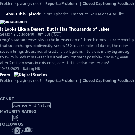
Problems playing video?
Report a Problem
|
Closed Captioning Feedback
About This Episode
More Episodes
Transcript
You Might Also Like
It Looks Like a Desert. But It Has Thousands of Lakes
Video
Season 2 Episode 10 | 8m 53s
|
CC
has
Lençóis Maranhenses sits at the intersection of three biomes—a rare overlap
Closed
that supercharges biodiversity. Across 350 square miles of dunes, the rainy
Captions
season brings thousands of crystal blue lagoons into view, many big enough
to swim in. What makes this surreal environment possible? And why, even
after 2 million years in existence, does it still feel so mysterious?
10/28/2025 | Rating NR
From
Problems playing video?
Report a Problem
|
Closed Captioning Feedback
GENRE
Science And Nature
MATURITY RATING
NR
FOLLOW US