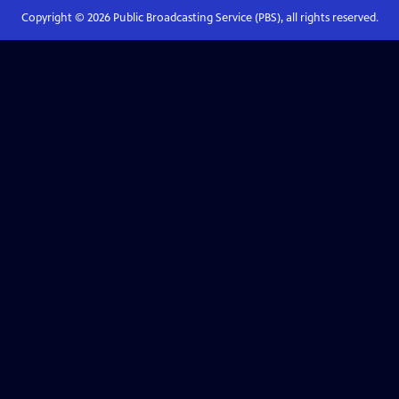
Copyright ©
2026
Public Broadcasting Service (PBS), all rights reserved.