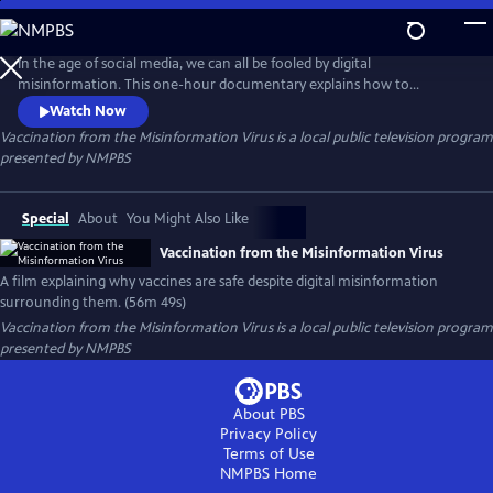
Skip
to
Vaccination from the Misinformation Virus
Main
In the age of social media, we can all be fooled by digital
Content
misinformation. This one-hour documentary explains how to
overcome our bias to understand why vaccines are safe, crucial to
Watch Now
community health and save millions of lives annually.
Vaccination from the Misinformation Virus
is a local public television program
presented by
NMPBS
Special
About
You Might Also Like
Vaccination from the Misinformation Virus
A film explaining why vaccines are safe despite digital misinformation
surrounding them. (56m 49s)
Vaccination from the Misinformation Virus
is a local public television program
presented by
NMPBS
About PBS
Privacy Policy
Terms of Use
NMPBS
Home