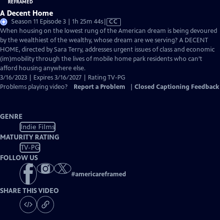
A Decent Home
Video
Season 11 Episode 3 | 1h 25m 44s
|
CC
has
When housing on the lowest rung of the American dream is being devoured
Closed
by the wealthiest of the wealthy, whose dream are we serving? A DECENT
Captions
HOME, directed by Sara Terry, addresses urgent issues of class and economic
(im)mobility through the lives of mobile home park residents who can’t
afford housing anywhere else.
3/16/2023 | Expires 3/16/2027 | Rating TV-PG
Problems playing video?
Report a Problem
|
Closed Captioning Feedback
GENRE
Indie Films
MATURITY RATING
TV-PG
FOLLOW US
#
americareframed
SHARE THIS VIDEO