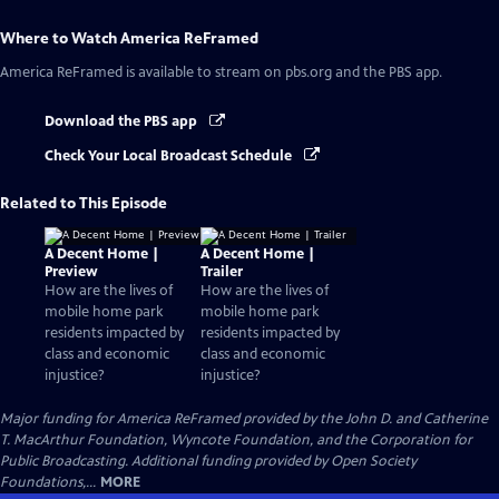
Where to Watch
America ReFramed
America ReFramed
is available to stream on pbs.org and the PBS app.
Download the PBS app
Check Your Local Broadcast Schedule
Related to This Episode
A Decent Home |
A Decent Home |
Preview
Trailer
How are the lives of
How are the lives of
mobile home park
mobile home park
residents impacted by
residents impacted by
class and economic
class and economic
injustice?
injustice?
Major funding for America ReFramed provided by the John D. and Catherine
T. MacArthur Foundation, Wyncote Foundation, and the Corporation for
Public Broadcasting. Additional funding provided by Open Society
Foundations,...
MORE