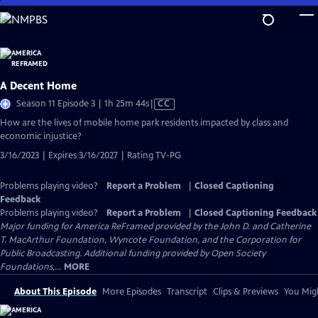
Skip
to
Main
Content
A Decent Home
Video
Season 11 Episode 3 | 1h 25m 44s
|
CC
has
How are the lives of mobile home park residents impacted by class and
Closed
economic injustice?
Captions
3/16/2023 | Expires 3/16/2027 | Rating TV-PG
Problems playing video?
Report a Problem
|
Closed Captioning
Feedback
Problems playing video?
Report a Problem
|
Closed Captioning Feedback
Major funding for America ReFramed provided by the John D. and Catherine
T. MacArthur Foundation, Wyncote Foundation, and the Corporation for
Public Broadcasting. Additional funding provided by Open Society
Foundations,...
MORE
About This Episode
More Episodes
Transcript
Clips & Previews
You Migh