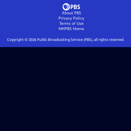
About PBS
Privacy Policy
Terms of Use
NMPBS
Home
Copyright ©
2026
Public Broadcasting Service (PBS), all rights reserved.