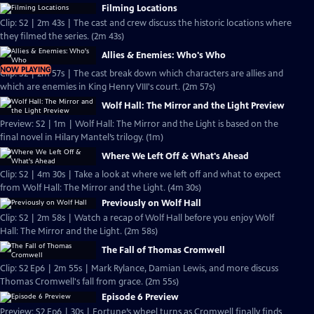
Filming Locations
Clip: S2 | 2m 43s | The cast and crew discuss the historic locations where
they filmed the series. (2m 43s)
Allies & Enemies: Who's Who
NOW PLAYING
Clip: S2 | 2m 57s | The cast break down which characters are allies and
which are enemies in King Henry VIII's court. (2m 57s)
Wolf Hall: The Mirror and the Light Preview
Preview: S2 | 1m | Wolf Hall: The Mirror and the Light is based on the
final novel in Hilary Mantel’s trilogy. (1m)
Where We Left Off & What's Ahead
Clip: S2 | 4m 30s | Take a look at where we left off and what to expect
from Wolf Hall: The Mirror and the Light. (4m 30s)
Previously on Wolf Hall
Clip: S2 | 2m 58s | Watch a recap of Wolf Hall before you enjoy Wolf
Hall: The Mirror and the Light. (2m 58s)
The Fall of Thomas Cromwell
Clip: S2 Ep6 | 2m 55s | Mark Rylance, Damian Lewis, and more discuss
Thomas Cromwell's fall from grace. (2m 55s)
Episode 6 Preview
Preview: S2 Ep6 | 30s | Fortune’s wheel turns as Cromwell finally finds