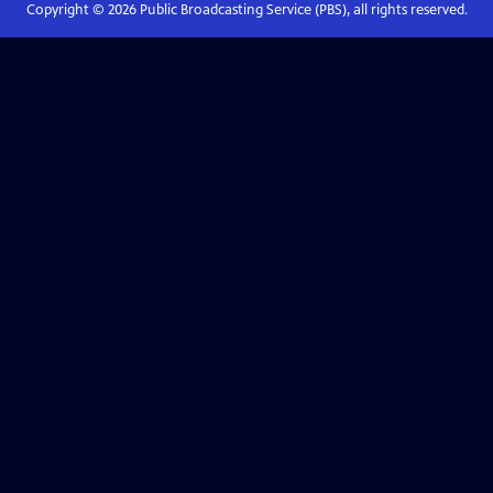
Copyright ©
2026
Public Broadcasting Service (PBS), all rights reserved.