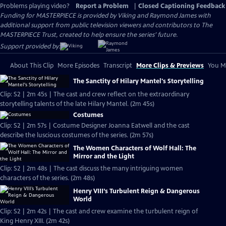
Problems playing video?
Report a Problem
|
Closed Captioning Feedback
Funding for MASTERPIECE is provided by Viking and Raymond James with
additional support from public television viewers and contributors to The
MASTERPIECE Trust, created to help ensure the series’ future.
Support provided by:
About This Clip
More Episodes
Transcript
More Clips & Previews
You Mi
The Sanctity of Hilary Mantel's Storytelling
Clip: S2 | 2m 45s | The cast and crew reflect on the extraordinary
storytelling talents of the late Hilary Mantel. (2m 45s)
Costumes
Clip: S2 | 2m 57s | Costume Designer Joanna Eatwell and the cast
describe the luscious costumes of the series. (2m 57s)
The Women Characters of Wolf Hall: The
Mirror and the Light
Clip: S2 | 2m 48s | The cast discuss the many intriguing women
characters of the series. (2m 48s)
Henry VIII’s Turbulent Reign & Dangerous
World
Clip: S2 | 2m 42s | The cast and crew examine the turbulent reign of
King Henry XIII. (2m 42s)