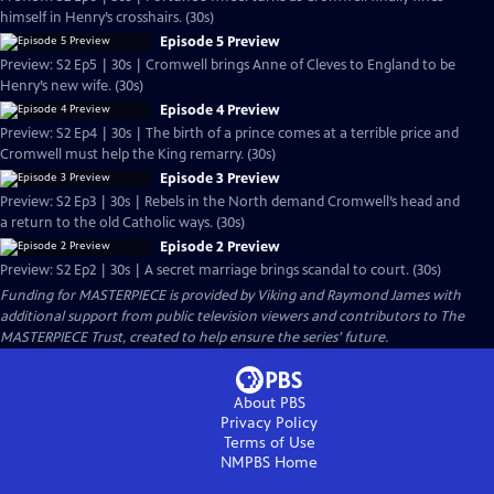
himself in Henry’s crosshairs. (30s)
Episode 5 Preview
Preview: S2 Ep5 | 30s | Cromwell brings Anne of Cleves to England to be
Henry’s new wife. (30s)
Episode 4 Preview
Preview: S2 Ep4 | 30s | The birth of a prince comes at a terrible price and
Cromwell must help the King remarry. (30s)
Episode 3 Preview
Preview: S2 Ep3 | 30s | Rebels in the North demand Cromwell’s head and
a return to the old Catholic ways. (30s)
Episode 2 Preview
Preview: S2 Ep2 | 30s | A secret marriage brings scandal to court. (30s)
Funding for MASTERPIECE is provided by Viking and Raymond James with
additional support from public television viewers and contributors to The
MASTERPIECE Trust, created to help ensure the series’ future.
About PBS
Privacy Policy
Terms of Use
NMPBS
Home