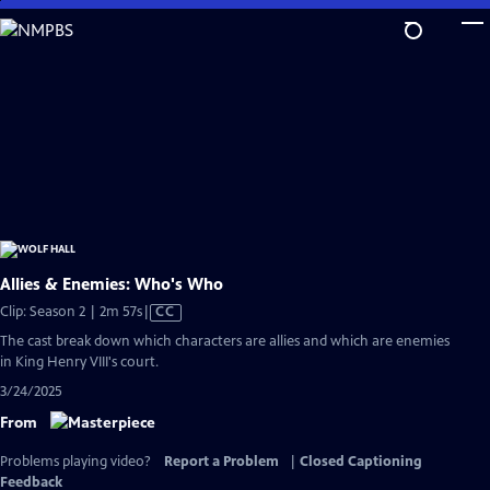
Skip
to
Main
Content
Allies & Enemies: Who's Who
Video
Clip: Season 2 | 2m 57s
|
CC
has
The cast break down which characters are allies and which are enemies
Closed
in King Henry VIII's court.
Captions
3/24/2025
From
Problems playing video?
Report a Problem
|
Closed Captioning
Feedback