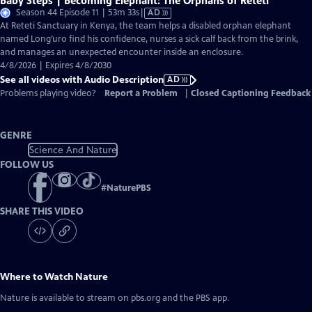
Baby Steps | Becoming Elephant: The Orphans of Reteti
Video
Season 44 Episode 11 | 53m 33s
|
AD
has
At Reteti Sanctuary in Kenya, the team helps a disabled orphan elephant
Audio
named Long’uro find his confidence, nurses a sick calf back from the brink,
Description
and manages an unexpected encounter inside an enclosure.
4/8/2026 | Expires 4/8/2030
See all videos with Audio Description
AD
Problems playing video?
Report a Problem
|
Closed Captioning Feedback
GENRE
Science And Nature
FOLLOW US
#
NaturePBS
SHARE THIS VIDEO
Where to Watch
Nature
Nature
is available to stream on pbs.org and the PBS app.