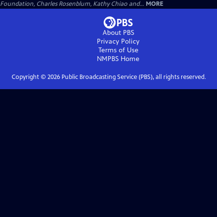
Foundation, Charles Rosenblum, Kathy Chiao and...
MORE
About PBS
Privacy Policy
Terms of Use
NMPBS
Home
Copyright ©
2026
Public Broadcasting Service (PBS), all rights reserved.