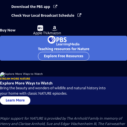
Download the PBS app
Check Your Local Broadcast Schedule
Buy
Buy
Buy Now
on
on
Apple TV
Amazon
Teaching resources for Nature
Explore Free Resources
STREAM MORE NATURE
Explore More Ways to Watch
Bring the beauty and wonders of wildlife and natural history into
your home with classic NATURE episodes.
Learn More
Major support for NATURE is provided by The Arnhold Family in memory of
Henry and Clarisse Arnhold, Sue and Edgar Wachenheim III, The Fairweather