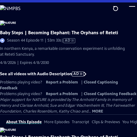
Skip
to
Main
Content
Baby Steps | Becoming Elephant: The Orphans of Reteti
Video
Season 44 Episode 11 | 53m 33s
|
AD
has
In northern Kenya, a remarkable conservation experiment is unfolding
Audio
at Reteti Sanctuary.
Description
4/8/2026 | Expires 4/8/2030
See all videos with Audio Description
AD
Problems playing video?
Report a Problem
|
Closed Captioning
Feedback
Problems playing video?
Report a Problem
|
Closed Captioning Feedback
Major support for NATURE is provided by The Arnhold Family in memory of
Henry and Clarisse Arnhold, Sue and Edgar Wachenheim III, The Fairweather
Foundation, Charles Rosenblum, Kathy Chiao and...
MORE
About This Episode
More Episodes
Transcript
Clips & Previews
You Migh