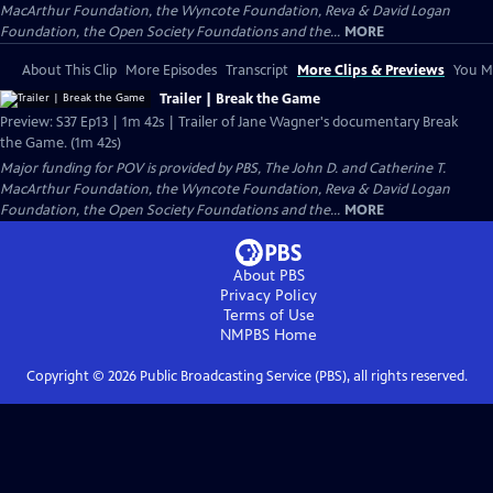
MacArthur Foundation, the Wyncote Foundation, Reva & David Logan
Foundation, the Open Society Foundations and the...
MORE
About This Clip
More Episodes
Transcript
More Clips & Previews
You Mi
Trailer | Break the Game
Preview: S37 Ep13 | 1m 42s | Trailer of Jane Wagner's documentary Break
the Game. (1m 42s)
Major funding for POV is provided by PBS, The John D. and Catherine T.
MacArthur Foundation, the Wyncote Foundation, Reva & David Logan
Foundation, the Open Society Foundations and the...
MORE
About PBS
Privacy Policy
Terms of Use
NMPBS
Home
Copyright ©
2026
Public Broadcasting Service (PBS), all rights reserved.