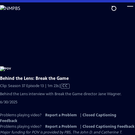
Skip
to
Main
Content
Behind the Lens: Break the Game
Video
Clip: Season 37 Episode 13 | 1m 23s
|
CC
has
Behind the Lens interview with Break the Game director Jane Wagner.
Closed
6/30/2025
Captions
Problems playing video?
Report a Problem
|
Closed Captioning
Feedback
Problems playing video?
Report a Problem
|
Closed Captioning Feedback
Major funding for POV is provided by PBS, The John D. and Catherine T.