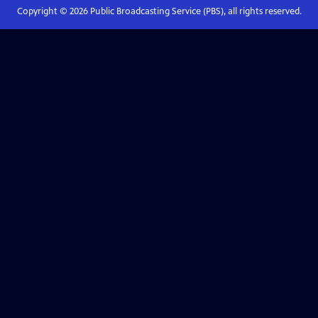
Copyright ©
2026
Public Broadcasting Service (PBS), all rights reserved.