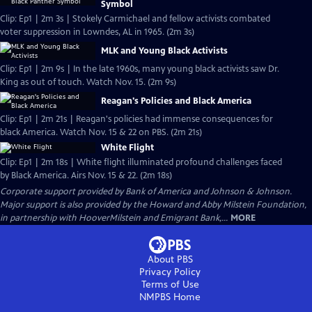
Symbol
Clip: Ep1 | 2m 3s | Stokely Carmichael and fellow activists combated
voter suppression in Lowndes, AL in 1965. (2m 3s)
MLK and Young Black Activists
Clip: Ep1 | 2m 9s | In the late 1960s, many young black activists saw Dr.
King as out of touch. Watch Nov. 15. (2m 9s)
Reagan's Policies and Black America
Clip: Ep1 | 2m 21s | Reagan's policies had immense consequences for
black America. Watch Nov. 15 & 22 on PBS. (2m 21s)
White Flight
Clip: Ep1 | 2m 18s | White flight illuminated profound challenges faced
by Black America. Airs Nov. 15 & 22. (2m 18s)
Corporate support provided by Bank of America and Johnson & Johnson.
Major support is also provided by the Howard and Abby Milstein Foundation,
in partnership with HooverMilstein and Emigrant Bank,...
MORE
About PBS
Privacy Policy
Terms of Use
NMPBS
Home