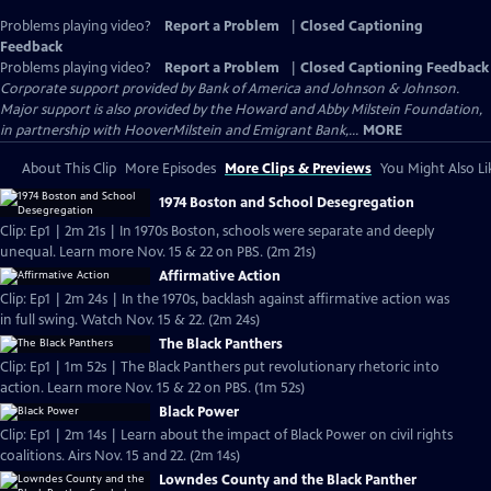
Problems playing video?
Report a Problem
|
Closed Captioning
Feedback
Problems playing video?
Report a Problem
|
Closed Captioning Feedback
Corporate support provided by Bank of America and Johnson & Johnson.
Major support is also provided by the Howard and Abby Milstein Foundation,
in partnership with HooverMilstein and Emigrant Bank,...
MORE
About This Clip
More Episodes
More Clips & Previews
You Might Also Li
1974 Boston and School Desegregation
Clip: Ep1 | 2m 21s | In 1970s Boston, schools were separate and deeply
unequal. Learn more Nov. 15 & 22 on PBS. (2m 21s)
Affirmative Action
Clip: Ep1 | 2m 24s | In the 1970s, backlash against affirmative action was
in full swing. Watch Nov. 15 & 22. (2m 24s)
The Black Panthers
Clip: Ep1 | 1m 52s | The Black Panthers put revolutionary rhetoric into
action. Learn more Nov. 15 & 22 on PBS. (1m 52s)
Black Power
Clip: Ep1 | 2m 14s | Learn about the impact of Black Power on civil rights
coalitions. Airs Nov. 15 and 22. (2m 14s)
Lowndes County and the Black Panther