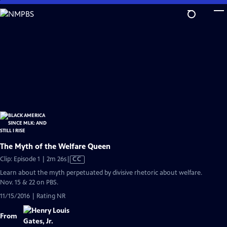
Skip
to
Main
Content
The Myth of the Welfare Queen
Video
Clip: Episode 1 | 2m 26s
|
CC
has
Learn about the myth perpetuated by divisive rhetoric about welfare.
Closed
Nov. 15 & 22 on PBS.
Captions
11/15/2016 | Rating NR
From