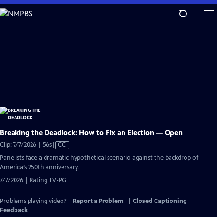
Skip
to
Main
Content
Breaking the Deadlock: How to Fix an Election — Open
Video
Clip: 7/7/2026 | 56s
|
CC
has
Panelists face a dramatic hypothetical scenario against the backdrop of
Closed
America’s 250th anniversary.
Captions
7/7/2026 | Rating TV-PG
Problems playing video?
Report a Problem
|
Closed Captioning
Feedback