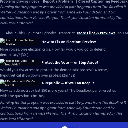
Problems playing video?
Report a Problem
|
Closed Captioning Feedback
Funding for this program was provided in part by grants from The Rosalind P.
Walter Foundation and by a grant from Anne Ray Foundation and by
contributions from viewers like you. Thank you. Location furnished by The
New York Historical.
About This Clip
More Episodes
Transcript
More Clips & Previews
You Mi
How to Fix an Election: Preview
Nine voices, one election crisis. How far would you go to defend
democracy? (30s)
Protect the Vote — or Step Aside?
Would you risk arrest to protect the democratic process? A tense,
hypothetical showdown over protest (2m 18s)
A Republic — If We Can Keep It
How can democracy last 250 more years? The Deadlock panel wrestles
with the question. (3m 36s)
Funding for this program was provided in part by grants from The Rosalind P.
Walter Foundation and by a grant from Anne Ray Foundation and by
contributions from viewers like you. Thank you. Location furnished by The
New York Historical.