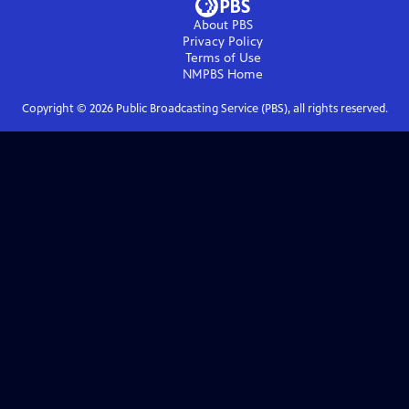
About PBS
Privacy Policy
Terms of Use
NMPBS
Home
Copyright ©
2026
Public Broadcasting Service (PBS), all rights reserved.