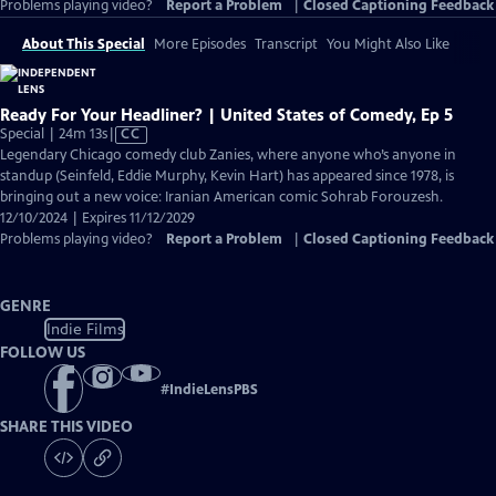
Problems playing video?
Report a Problem
|
Closed Captioning Feedback
About This Special
More Episodes
Transcript
You Might Also Like
Ready For Your Headliner? | United States of Comedy, Ep 5
Video
Special | 24m 13s
|
CC
has
Legendary Chicago comedy club Zanies, where anyone who’s anyone in
Closed
standup (Seinfeld, Eddie Murphy, Kevin Hart) has appeared since 1978, is
Captions
bringing out a new voice: Iranian American comic Sohrab Forouzesh.
12/10/2024 | Expires 11/12/2029
Problems playing video?
Report a Problem
|
Closed Captioning Feedback
GENRE
Indie Films
FOLLOW US
#
IndieLensPBS
SHARE THIS VIDEO