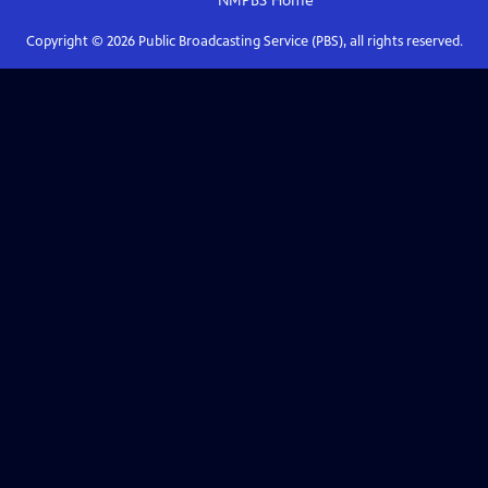
NMPBS
Home
Copyright ©
2026
Public Broadcasting Service (PBS), all rights reserved.