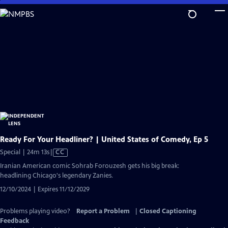
Skip
to
Main
Content
Ready For Your Headliner? | United States of Comedy, Ep 5
Video
Special | 24m 13s
|
CC
has
Iranian American comic Sohrab Forouzesh gets his big break:
Closed
headlining Chicago's legendary Zanies.
Captions
12/10/2024 | Expires 11/12/2029
Problems playing video?
Report a Problem
|
Closed Captioning
Feedback