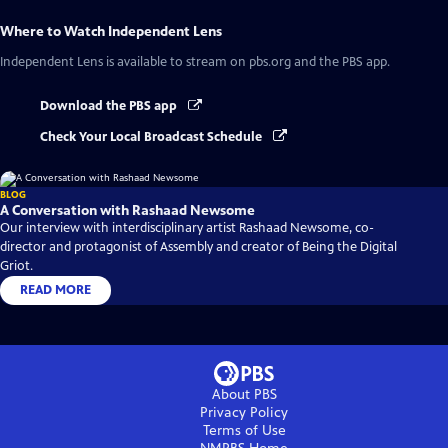
Where to Watch
Independent Lens
Independent Lens
is available to stream on pbs.org and the PBS app.
Download the PBS app
Check Your Local Broadcast Schedule
BLOG
A Conversation with Rashaad Newsome
Our interview with interdisciplinary artist Rashaad Newsome, co-
director and protagonist of Assembly and creator of Being the Digital
Griot.
READ MORE
About PBS
Privacy Policy
Terms of Use