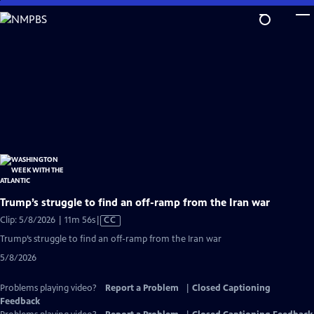
Skip
to
Main
Content
Trump’s struggle to find an off-ramp from the Iran war
Video
Clip: 5/8/2026 | 11m 56s
|
CC
has
Trump’s struggle to find an off-ramp from the Iran war
Closed
5/8/2026
Captions
Problems playing video?
Report a Problem
|
Closed Captioning
Feedback