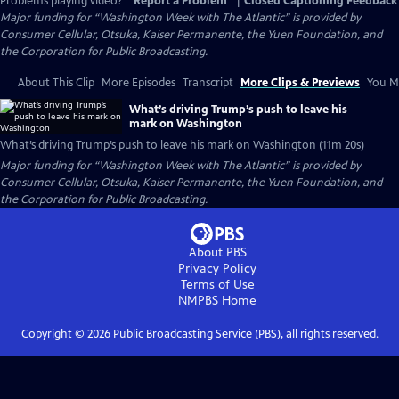
Problems playing video?
Report a Problem
|
Closed Captioning Feedback
Major funding for “Washington Week with The Atlantic” is provided by
Consumer Cellular, Otsuka, Kaiser Permanente, the Yuen Foundation, and
the Corporation for Public Broadcasting.
About This Clip
More Episodes
Transcript
More Clips & Previews
You Mi
What’s driving Trump’s push to leave his
mark on Washington
What’s driving Trump’s push to leave his mark on Washington (11m 20s)
Major funding for “Washington Week with The Atlantic” is provided by
Consumer Cellular, Otsuka, Kaiser Permanente, the Yuen Foundation, and
the Corporation for Public Broadcasting.
About PBS
Privacy Policy
Terms of Use
NMPBS
Home
Copyright ©
2026
Public Broadcasting Service (PBS), all rights reserved.