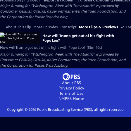
Problems playing video?
Report a Problem
|
Closed Captioning Feedback
Major funding for “Washington Week with The Atlantic” is provided by
Consumer Cellular, Otsuka, Kaiser Permanente, the Yuen Foundation, and
the Corporation for Public Broadcasting.
About This Clip
More Episodes
Transcript
More Clips & Previews
You Mi
How will Trump get out of his fight with
Pope Leo?
How will Trump get out of his fight with Pope Leo? (13m 49s)
Major funding for “Washington Week with The Atlantic” is provided by
Consumer Cellular, Otsuka, Kaiser Permanente, the Yuen Foundation, and
the Corporation for Public Broadcasting.
About PBS
Privacy Policy
Terms of Use
NMPBS
Home
Copyright ©
2026
Public Broadcasting Service (PBS), all rights reserved.