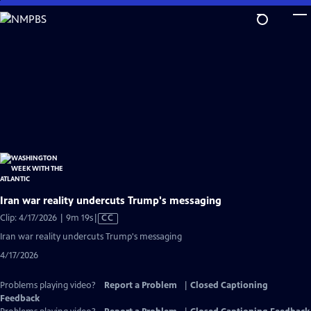
Skip
to
Main
Content
Iran war reality undercuts Trump's messaging
Video
Clip: 4/17/2026 | 9m 19s
|
CC
has
Iran war reality undercuts Trump's messaging
Closed
4/17/2026
Captions
Problems playing video?
Report a Problem
|
Closed Captioning
Feedback