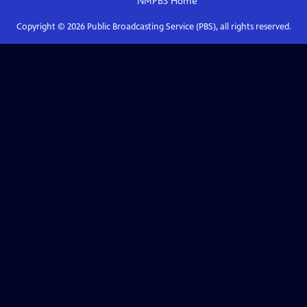
NMPBS
Home
Copyright ©
2026
Public Broadcasting Service (PBS), all rights reserved.