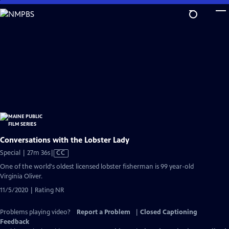
Skip
to
Main
Content
Conversations with the Lobster Lady
Video
Special | 27m 36s
|
CC
has
One of the world's oldest licensed lobster fisherman is 99 year-old
Closed
Virginia Oliver.
Captions
11/5/2020 | Rating NR
Problems playing video?
Report a Problem
|
Closed Captioning
Feedback