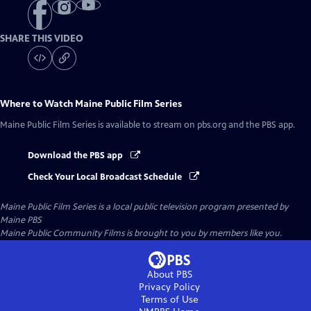
SHARE THIS VIDEO
Where to Watch
Maine Public Film Series
Maine Public Film Series
is available to stream on pbs.org and the PBS app.
Download the PBS app
Check Your Local Broadcast Schedule
Maine Public Film Series
is a local public television program presented by
Maine PBS
Maine Public Community Films is brought to you by members like you.
About PBS
Privacy Policy
Terms of Use