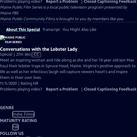
Problems playing video?
Report a Problem
|
Closed Captioning Feedback
Maine Public Film Series
is a local public television program presented by
Maine PBS
Maine Public Community Films is brought to you by members like you.
About This Special
Transcript
You Might Also Like
Conversations with the Lobster Lady
Video
Special | 27m 36s
|
CC
has
Meet an inspiring woman and ride along as she and her 74 year-old son Max
Closed
haul their lobster traps in Spruce Head, Maine. Virginia's positive approach to
Captions
life as well as her infectious laugh will capture viewers heart's and inspire
them in their own lives.
11/5/2020 | Rating NR
Problems playing video?
Report a Problem
|
Closed Captioning Feedback
GENRE
Indie Films
MATURITY RATING
NR
FOLLOW US