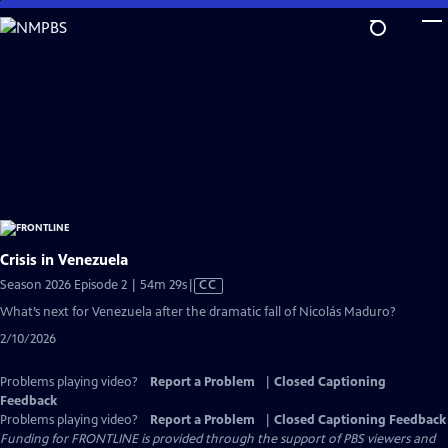
Skip
to
Main
Content
Crisis in Venezuela
Video
Season 2026 Episode 2 | 54m 29s
|
CC
has
What’s next for Venezuela after the dramatic fall of Nicolás Maduro?
Closed
2/10/2026
Captions
Problems playing video?
Report a Problem
|
Closed Captioning
Feedback
Problems playing video?
Report a Problem
|
Closed Captioning Feedback
Funding for FRONTLINE is provided through the support of PBS viewers and