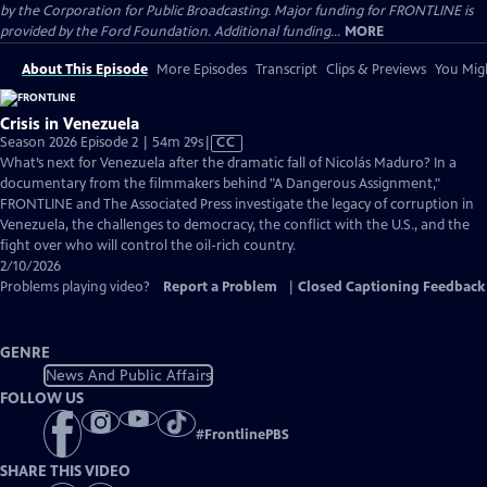
by the Corporation for Public Broadcasting. Major funding for FRONTLINE is
provided by the Ford Foundation. Additional funding...
MORE
About This Episode
More Episodes
Transcript
Clips & Previews
You Migh
Crisis in Venezuela
Video
Season 2026 Episode 2 | 54m 29s
|
CC
has
What’s next for Venezuela after the dramatic fall of Nicolás Maduro? In a
Closed
documentary from the filmmakers behind "A Dangerous Assignment,"
Captions
FRONTLINE and The Associated Press investigate the legacy of corruption in
Venezuela, the challenges to democracy, the conflict with the U.S., and the
fight over who will control the oil-rich country.
2/10/2026
Problems playing video?
Report a Problem
|
Closed Captioning Feedback
GENRE
News And Public Affairs
FOLLOW US
#
FrontlinePBS
SHARE THIS VIDEO