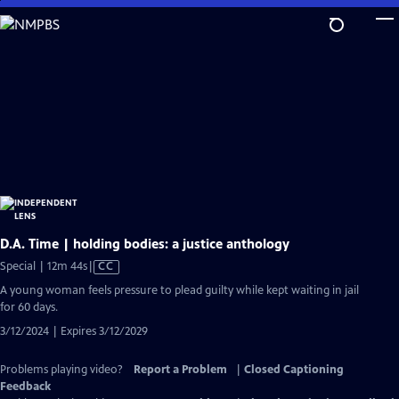
Skip
to
Main
Content
D.A. Time | holding bodies: a justice anthology
Video
Special | 12m 44s
|
CC
has
A young woman feels pressure to plead guilty while kept waiting in jail
Closed
for 60 days.
Captions
3/12/2024 | Expires 3/12/2029
Problems playing video?
Report a Problem
|
Closed Captioning
Feedback