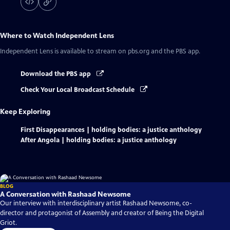
Where to Watch
Independent Lens
Independent Lens
is available to stream on pbs.org and the PBS app.
Download the PBS app
Check Your Local Broadcast Schedule
Keep Exploring
First Disappearances | holding bodies: a justice anthology
After Angola | holding bodies: a justice anthology
BLOG
A Conversation with Rashaad Newsome
Our interview with interdisciplinary artist Rashaad Newsome, co-
director and protagonist of Assembly and creator of Being the Digital
Griot.