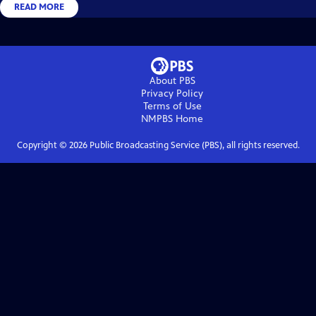
READ MORE
About PBS
Privacy Policy
Terms of Use
NMPBS
Home
Copyright ©
2026
Public Broadcasting Service (PBS), all rights reserved.