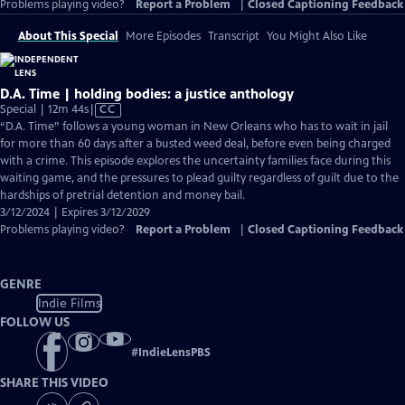
Problems playing video?
Report a Problem
|
Closed Captioning Feedback
About This Special
More Episodes
Transcript
You Might Also Like
D.A. Time | holding bodies: a justice anthology
Video
Special | 12m 44s
|
CC
has
“D.A. Time” follows a young woman in New Orleans who has to wait in jail
Closed
for more than 60 days after a busted weed deal, before even being charged
Captions
with a crime. This episode explores the uncertainty families face during this
waiting game, and the pressures to plead guilty regardless of guilt due to the
hardships of pretrial detention and money bail.
3/12/2024 | Expires 3/12/2029
Problems playing video?
Report a Problem
|
Closed Captioning Feedback
GENRE
Indie Films
FOLLOW US
#
IndieLensPBS
SHARE THIS VIDEO