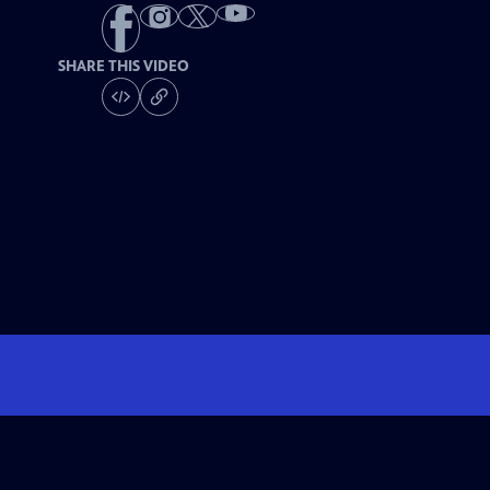
SHARE THIS VIDEO