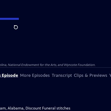
Search
olina, National Endowment for the Arts, and Wyncote Foundation.
s Episode
More Episodes
Transcript
Clips & Previews
gham, Alabama, Discount Funeral stitches