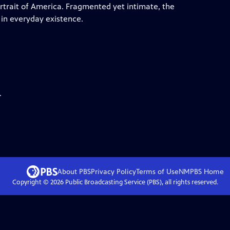
ortrait of America. Fragmented yet intimate, the
 in everyday existence.
.
About PBS
Privacy Policy
Terms of Use
NMPBS
Home
Copyright ©
2026
Public Broadcasting Service (PBS), all rights reserved.