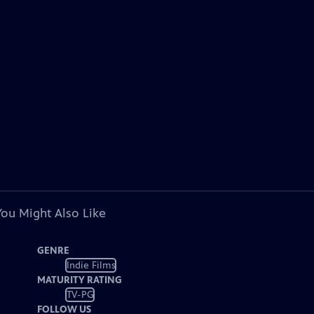
You Might Also Like
GENRE
Indie Films
MATURITY RATING
TV-PG
FOLLOW US