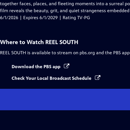
Closed
together faces, places, and fleeting moments into a surreal p
Captions
film reveals the beauty, grit, and quiet strangeness embedded
6/1/2026 | Expires 6/1/2029 | Rating TV-PG
Where to Watch
REEL SOUTH
REEL SOUTH
is available to stream on pbs.org and the PBS app
Download the PBS app
Check Your Local Broadcast Schedule