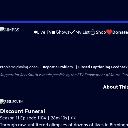
Skip
to
Live TV
Shows
My List
Shop
Donate
Main
Content
Problems playing video?
Report a Problem
|
Closed Captioning Feedback
Support for Reel South is made possible by the ETV Endowment of South Car
About Thi
Discount Funeral
Video
Season 11 Episode 1104 | 28m 10s
|
CC
has
Through raw, unfiltered glimpses of dozens of lives in Birmin